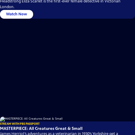
Headstrong Eliza Scarlet is the first-ever female detective in Victorian
London.
Watch Now
STREAM WITH PBS PASSPORT
MASTERPIECE: All Creatures Great & Small
James Herriot’s adventures as a veterinarian in 1930’s Yorkshire get a