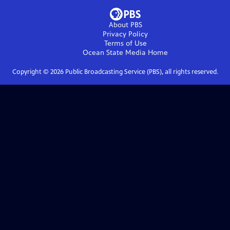
About PBS
Privacy Policy
Terms of Use
Ocean State Media
Home
Copyright ©
2026
Public Broadcasting Service (PBS), all rights reserved.