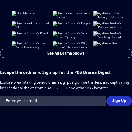
See All Drama Shows
Escape the ordinary. Sign up for the PBS Drama Digest
Explore breathtaking period dramas, gripping crime thrillers, and captivating
international shows from MASTERPIECE and other PBS favorites.
Sign Up