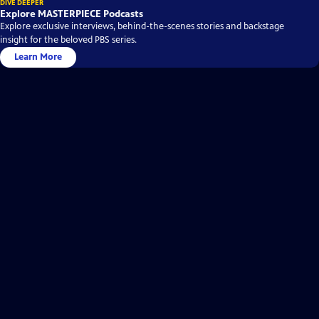
DIVE DEEPER
Explore MASTERPIECE Podcasts
Explore exclusive interviews, behind-the-scenes stories and backstage
insight for the beloved PBS series.
Learn More