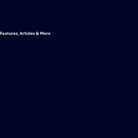
Features, Articles & More