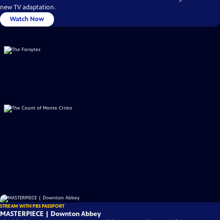
new TV adaptation.
Watch Now
STREAM WITH PBS PASSPORT
MASTERPIECE | Downton Abbey