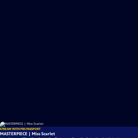
STREAM WITH PBS PASSPORT
MASTERPIECE | Miss Scarlet