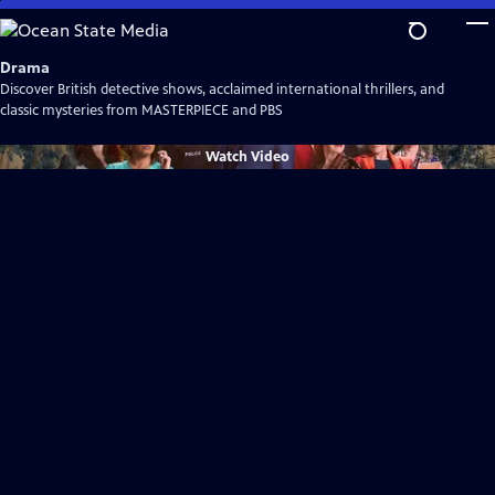
Skip
to
Main
Drama
Content
Discover British detective shows, acclaimed international thrillers, and
classic mysteries from MASTERPIECE and PBS
Watch
Video