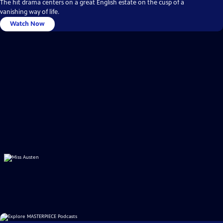
The hit drama centers on a great English estate on the cusp of a
vanishing way of life.
Watch Now