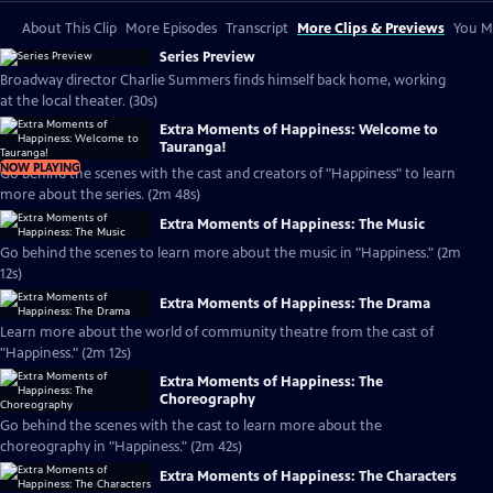
About This Clip
More Episodes
Transcript
More Clips & Previews
You Mi
Series Preview
Broadway director Charlie Summers finds himself back home, working
at the local theater. (30s)
Extra Moments of Happiness: Welcome to
Tauranga!
NOW PLAYING
Go behind the scenes with the cast and creators of "Happiness" to learn
more about the series. (2m 48s)
Extra Moments of Happiness: The Music
Go behind the scenes to learn more about the music in "Happiness." (2m
12s)
Extra Moments of Happiness: The Drama
Learn more about the world of community theatre from the cast of
"Happiness." (2m 12s)
Extra Moments of Happiness: The
Choreography
Go behind the scenes with the cast to learn more about the
choreography in "Happiness." (2m 42s)
Extra Moments of Happiness: The Characters