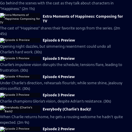
Go behind the scenes with the cast as they talk about characters in
"Happiness." (2m 11s)
Extra Moments of Happiness: Composing for
TV
The cast of "Happiness" shares their favorite songs from the series. (2m
45s)
Episode 6 Preview
Opening night dazzles, but simmering resentment could undo all
Charlie’s hard work. (30s)
Episode 5 Preview
Charlie’s impulsive vision disrupts the schedule; tensions flare, leading to
frustration. (30s)
Episode 4 Preview
Under Charlie's direction, rehearsals flourish; while some shine, jealousy
stirs conflict. (30s)
Episode 3 Preview
Charlie champions Gloria’s vision, despite Adrian’s resistance. (30s)
Everybody (Charlie's Back)!
When Charlie returns home, he gets a rousing welcome he hadn't quite
expected. (2m 9s)
Episode 2 Preview