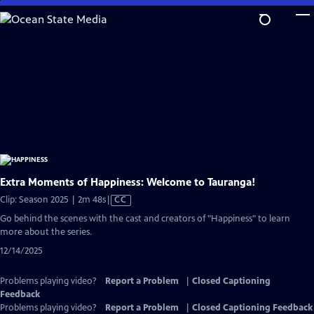
Skip
to
Main
Content
Extra Moments of Happiness: Welcome to Tauranga!
Video
Clip: Season 2025 | 2m 48s
|
CC
has
Go behind the scenes with the cast and creators of "Happiness" to learn
Closed
more about the series.
Captions
12/14/2025
Problems playing video?
Report a Problem
|
Closed Captioning
Feedback
Problems playing video?
Report a Problem
|
Closed Captioning Feedback