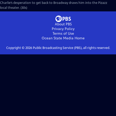
Charlie’s desperation to get back to Broadway draws him into the Pizazz
local theater. (30s)
About PBS
Privacy Policy
Terms of Use
Ocean State Media
Home
Copyright ©
2026
Public Broadcasting Service (PBS), all rights reserved.