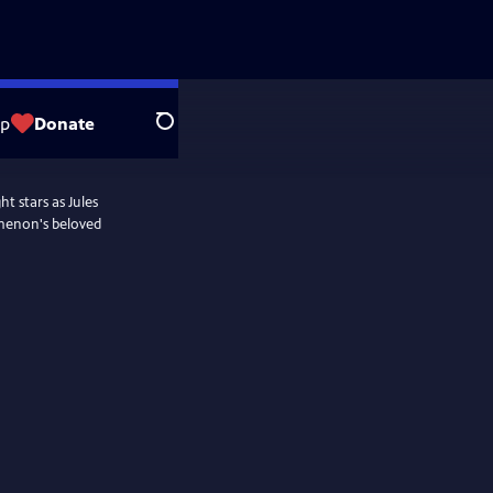
op
Donate
Search
t stars as Jules
menon's beloved