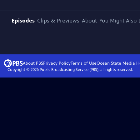
Episodes
Clips & Previews
About
You Might Also 
About PBS
Privacy Policy
Terms of Use
Ocean State Media
H
Copyright ©
2026
Public Broadcasting Service (PBS), all rights reserved.