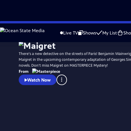
Skip
Watch
Preview
to
Live TV
Shows
My List
Sh
Main
Content
There's a new detective on the streets of Paris! Benjamin Wainwrigh
Maigret in the upcoming contemporary adaptation of Georges Si
novels. Don't miss Maigret on MASTERPIECE Mystery!
From
Watch Now