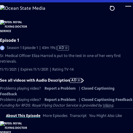
Skip
to
Main
Content
Episode 1
Video
Season 1 Episode 1 | 43m 19s
|
AD
has
Sr. Medical Officer Eliza Harrod is put to the test in one of her very first
Audio
retrievals.
Description
11/11/2021 | Expires 11/1/2031 | Rating TV-14
See all videos with Audio Description
AD
Problems playing video?
Report a Problem
|
Closed Captioning
Feedback
Problems playing video?
Report a Problem
|
Closed Captioning Feedback
Funding for RFDS: Royal Flying Doctor Service is provided by
Viking
.
About This Episode
More Episodes
Transcript
You Might Also Like