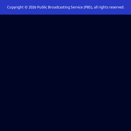
Copyright ©
2026
Public Broadcasting Service (PBS), all rights reserved.