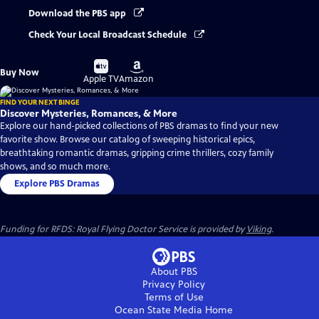
Download the PBS app
Check Your Local Broadcast Schedule
Buy
Buy
Buy Now
on
on
Apple TV
Amazon
FIND YOUR NEXT BINGE
Discover Mysteries, Romances, & More
Explore our hand-picked collections of PBS dramas to find your new
favorite show. Browse our catalog of sweeping historical epics,
breathtaking romantic dramas, gripping crime thrillers, cozy family
shows, and so much more.
Explore PBS Dramas
Funding for RFDS: Royal Flying Doctor Service is provided by
Viking
.
About PBS
Privacy Policy
Terms of Use
Ocean State Media
Home