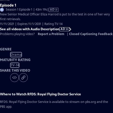
Episode 1
Video
Season 1 Episode 1 | 43m 19s
|
AD
has
New Senior Medical Officer Eliza Harrod is put to the test in one of her very
Audio
first retrievals.
Description
11/11/2021 | Expires 11/1/2031 | Rating TV-14
See all videos with Audio Description
AD
Problems playing video?
Report a Problem
|
Closed Captioning Feedback
GENRE
Drama
MATURITY RATING
TV-14
SHARE THIS VIDEO
Where to Watch
RFDS: Royal Flying Doctor Service
RFDS: Royal Flying Doctor Service
is available to stream on pbs.org and the
PBS app.