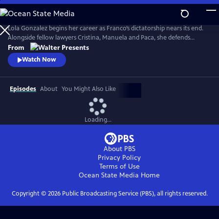
Skip
to
Main
Lola Gonzalez begins her career as Franco’s dictatorship nears its end.
Content
Alongside fellow lawyers Cristina, Manuela and Paca, she defends
workers and democratic ideals in hostile courts. Based on actual
From
events. Walter Presents, in Spanish with English subtitles.
Watch Now
Episodes
About
You Might Also Like
Loading...
About PBS
Privacy Policy
Terms of Use
Ocean State Media
Home
Copyright ©
2026
Public Broadcasting Service (PBS), all rights reserved.