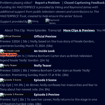
Problems playing video?
Report a Problem
|
Closed Captioning Feedback
Funding for MASTERPIECE is provided by Viking and Raymond James with
additional support from public television viewers and contributors to The
MASTERPIECE Trust, created to help ensure the series’ future.
Support provided by:
About This Clip
More Episodes
Transcript
More Clips & Previews
You Mi
Official Preview
Preview: S2024 | 58s | Nolly, based on the true story of Noele Gordon,
premieres Sunday, March 17, 2024. (58s)
An Inside Look
NOW PLAYING
Clip: S2024 | 2m 1s | Helena Bonham Carter stars as British television
legend Noele 'Nolly' Gordon. (2m 1s)
Nolly Teaser
Preview: S2024 | 30s | Helena Bonham Carter stars as Noele 'Nolly'
Gordon. Premiering Sunday, March 17 at 9/8c. (30s)
Episode 3 Scene
Clip: Ep3 | 1m 39s | At dinner, Nolly confesses her insecurities and fear to
Tony about her newest role. (1m 39s)
Episode 3 Preview
Preview: Ep3 | 28s | To save her career, Nolly returns to the stage in one
of theatre’s hardest roles. (28s)