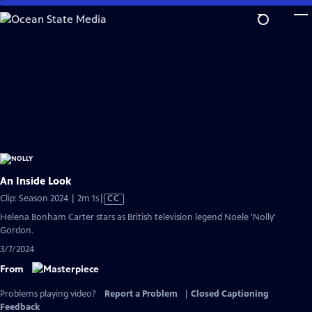
Skip
to
Main
Content
An Inside Look
Video
Clip: Season 2024 | 2m 1s
|
CC
has
Helena Bonham Carter stars as British television legend Noele 'Nolly'
Closed
Gordon.
Captions
3/7/2024
From
Problems playing video?
Report a Problem
|
Closed Captioning
Feedback