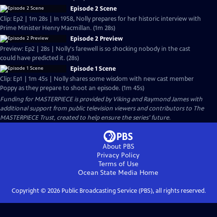
Episode 2 Scene
Clip: Ep2 | 1m 28s | In 1958, Nolly prepares for her historic interview with
Prime Minister Henry Macmillan. (1m 28s)
Episode 2 Preview
Preview: Ep2 | 28s | Nolly's farewell is so shocking nobody in the cast
could have predicted it. (28s)
Episode 1 Scene
Clip: Ep1 | 1m 45s | Nolly shares some wisdom with new cast member
Poppy as they prepare to shoot an episode. (1m 45s)
Funding for MASTERPIECE is provided by Viking and Raymond James with
additional support from public television viewers and contributors to The
MASTERPIECE Trust, created to help ensure the series’ future.
About PBS
Privacy Policy
Terms of Use
Ocean State Media
Home
Copyright ©
2026
Public Broadcasting Service (PBS), all rights reserved.