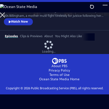
Skip
to
Sheridan Smith stars in this haunting drama based on a true story. In
Main
Watch
Preview
80s Billingham, a mother must fight tirelessly for justice following her
Content
daughter’s murder and subsequent police failings.
Watch Now
Episodes
Clips & Previews
About
You Might Also Like
Loading...
About PBS
Privacy Policy
Terms of Use
Ocean State Media
Home
Copyright ©
2026
Public Broadcasting Service (PBS), all rights reserved.