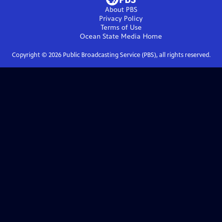
About PBS
Privacy Policy
Terms of Use
Ocean State Media
Home
Copyright ©
2026
Public Broadcasting Service (PBS), all rights reserved.