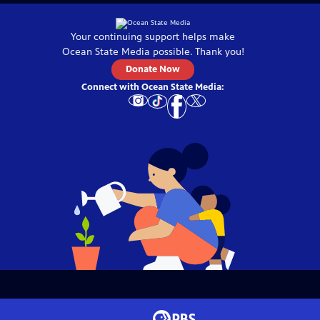
Your continuing support helps make
Ocean State Media
possible. Thank you!
Donate Now
Connect with
Ocean State Media
: