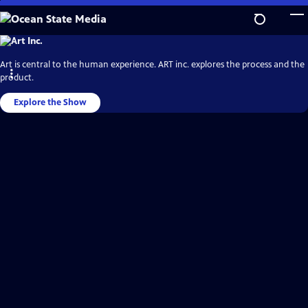
Skip
to
Main
Ocean
State
Content
Media
Art is central to the human experience. ART inc. explores the process and the
Video
Home
product.
Explore the Show