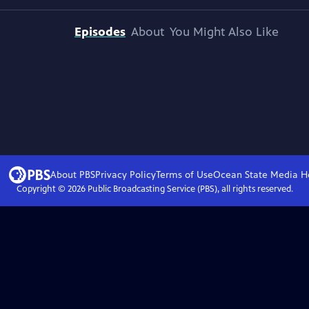
Episodes
About
You Might Also Like
About PBS
Privacy Policy
Terms of Use
Ocean State Media
H
Copyright ©
2026
Public Broadcasting Service (PBS), all rights reserved.