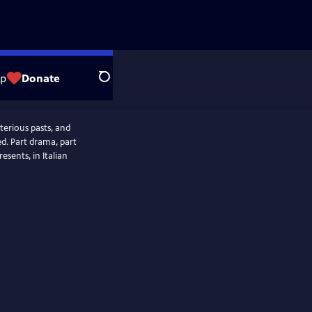
op
Donate
Search
terious pasts, and
d. Part drama, part
esents, in Italian