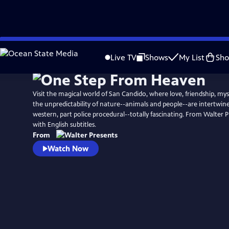
Skip
to
Live TV
Shows
My List
Sh
Main
Content
Visit the magical world of San Candido, where love, friendship, mys
the unpredictability of nature--animals and people--are intertwine
western, part police procedural--totally fascinating. From Walter Pr
with English subtitles.
From
Watch Now