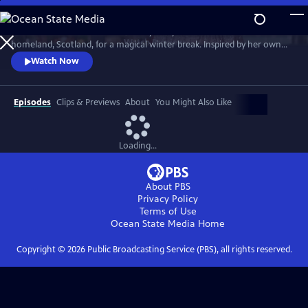
Skip
to
Much loved home cook Dame Mary Berry travels to her mother’s
Main
Watch
Preview
homeland, Scotland, for a magical winter break. Inspired by her own
Content
family holidays, she cooks up an array of sumptuous dishes. She’s
Watch Now
joined by friends Andy Murray, Iain Stirling and Emeli Sandé to cook
indulgent Christmas dishes that can be enjoyed anytime over the
holidays.
Episodes
Clips & Previews
About
You Might Also Like
Loading...
About PBS
Privacy Policy
Terms of Use
Ocean State Media
Home
Copyright ©
2026
Public Broadcasting Service (PBS), all rights reserved.