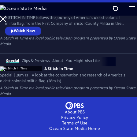
Skip
to
Main
A STITCH IN TIME follows the journey of America's oldest colonial
Content
militia flag, from the First Company of Bristol County Militia in the
1690s to the present day, as it undergoes delicate conservation under
Watch Now
the eye of an expert textile conservator.
A Stitch in Time
is a local public television program presented by
Ocean State
Media
Special
Clips & Previews
About
You Might Also Like
A Stitch In Time
Special | 28m 1s | A look at the conservation and research of America's
oldest colonial militia flag. (28m 1s)
A Stitch in Time
is a local public television program presented by
Ocean State
Media
About PBS
Privacy Policy
Terms of Use
Ocean State Media
Home