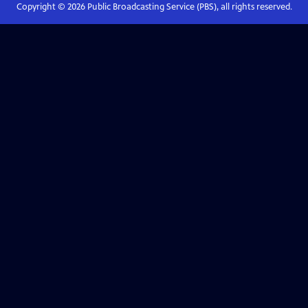
Copyright ©
2026
Public Broadcasting Service (PBS), all rights reserved.