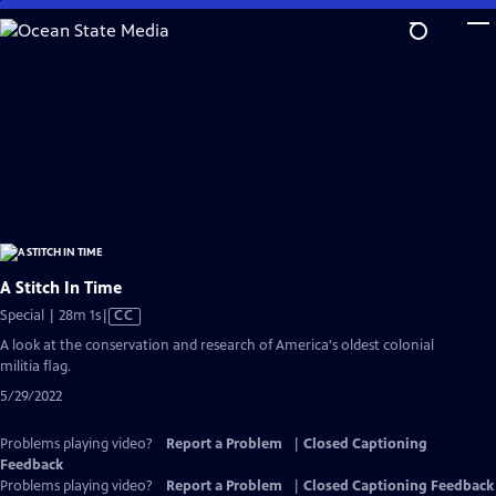
Skip
to
Main
Content
A Stitch In Time
Video
Special | 28m 1s
|
CC
has
A look at the conservation and research of America's oldest colonial
Closed
militia flag.
Captions
5/29/2022
Problems playing video?
Report a Problem
|
Closed Captioning
Feedback
Problems playing video?
Report a Problem
|
Closed Captioning Feedback