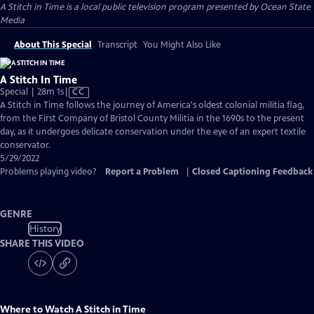
A Stitch in Time
is a local public television program presented by
Ocean State
Media
About This Special
Transcript
You Might Also Like
A Stitch In Time
Video
Special | 28m 1s
|
CC
has
A Stitch in Time follows the journey of America's oldest colonial militia flag,
Closed
from the First Company of Bristol County Militia in the 1690s to the present
Captions
day, as it undergoes delicate conservation under the eye of an expert textile
conservator.
5/29/2022
Problems playing video?
Report a Problem
|
Closed Captioning Feedback
GENRE
History
SHARE THIS VIDEO
Where to Watch
A Stitch in Time