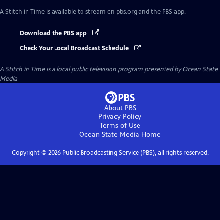
A Stitch in Time
is available to stream on pbs.org and the PBS app.
Download the PBS app
Check Your Local Broadcast Schedule
A Stitch in Time
is a local public television program presented by
Ocean State
Media
About PBS
Privacy Policy
Terms of Use
Ocean State Media
Home
Copyright ©
2026
Public Broadcasting Service (PBS), all rights reserved.