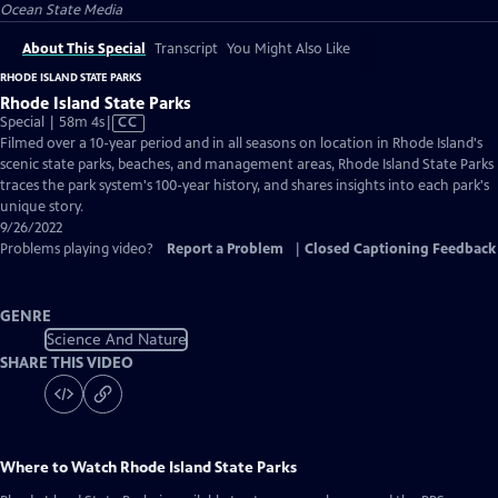
Ocean State Media
About This Special
Transcript
You Might Also Like
RHODE ISLAND STATE PARKS
Rhode Island State Parks
Video
Special | 58m 4s
|
CC
has
Filmed over a 10-year period and in all seasons on location in Rhode Island's
Closed
scenic state parks, beaches, and management areas, Rhode Island State Parks
Captions
traces the park system's 100-year history, and shares insights into each park's
unique story.
9/26/2022
Problems playing video?
Report a Problem
|
Closed Captioning Feedback
GENRE
Science And Nature
SHARE THIS VIDEO
Where to Watch
Rhode Island State Parks