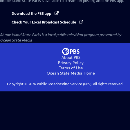
Rhode Island State Parks
is available to stream on pbs.org and the PBS app.
Download the PBS app
Check Your Local Broadcast Schedule
Rhode Island State Parks
is a local public television program presented by
Ocean State Media
About PBS
Privacy Policy
Terms of Use
Ocean State Media
Home
Copyright ©
2026
Public Broadcasting Service (PBS), all rights reserved.