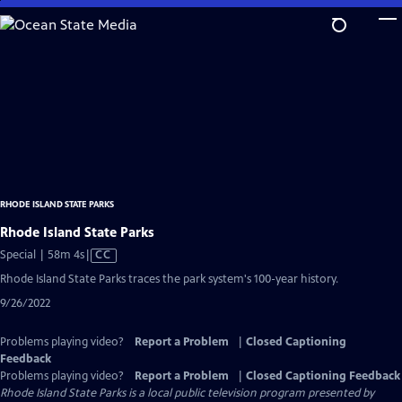
Skip
to
Main
Content
RHODE ISLAND STATE PARKS
Rhode Island State Parks
Video
Special | 58m 4s
|
CC
has
Rhode Island State Parks traces the park system's 100-year history.
Closed
9/26/2022
Captions
Problems playing video?
Report a Problem
|
Closed Captioning
Feedback
Problems playing video?
Report a Problem
|
Closed Captioning Feedback
Rhode Island State Parks
is a local public television program presented by