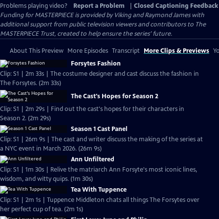
Problems playing video?
Report a Problem
|
Closed Captioning Feedback
Funding for MASTERPIECE is provided by Viking and Raymond James with
additional support from public television viewers and contributors to The
MASTERPIECE Trust, created to help ensure the series’ future.
About This Preview
More Episodes
Transcript
More Clips & Previews
Yo
Forsytes Fashion
Clip: S1 | 2m 33s | The costume designer and cast discuss the fashion in
The Forsytes. (2m 33s)
The Cast's Hopes for Season 2
Clip: S1 | 2m 29s | Find out the cast's hopes for their characters in
Season 2. (2m 29s)
Season 1 Cast Panel
Clip: S1 | 26m 9s | The cast and writer discuss the making of the series at
a NYC event in March 2026. (26m 9s)
Ann Unfiltered
Clip: S1 | 1m 30s | Relive the matriarch Ann Forsyte's most iconic lines,
wisdom, and witty quips. (1m 30s)
Tea With Tuppence
Clip: S1 | 2m 1s | Tuppence Middleton chats all things The Forsytes over
her perfect cup of tea. (2m 1s)