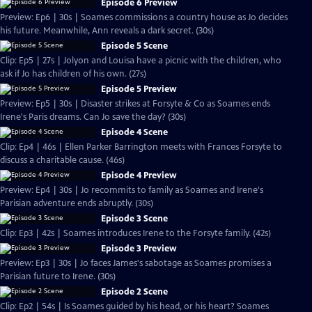
Episode 6 Preview
Preview: Ep6 | 30s | Soames commissions a country house as Jo decides
his future. Meanwhile, Ann reveals a dark secret. (30s)
Episode 5 Scene
Clip: Ep5 | 27s | Jolyon and Louisa have a picnic with the children, who
ask if Jo has children of his own. (27s)
Episode 5 Preview
Preview: Ep5 | 30s | Disaster strikes at Forsyte & Co as Soames ends
Irene's Paris dreams. Can Jo save the day? (30s)
Episode 4 Scene
Clip: Ep4 | 46s | Ellen Parker Barrington meets with Frances Forsyte to
discuss a charitable cause. (46s)
Episode 4 Preview
Preview: Ep4 | 30s | Jo recommits to family as Soames and Irene's
Parisian adventure ends abruptly. (30s)
Episode 3 Scene
Clip: Ep3 | 42s | Soames introduces Irene to the Forsyte family. (42s)
Episode 3 Preview
Preview: Ep3 | 30s | Jo faces James's sabotage as Soames promises a
Parisian future to Irene. (30s)
Episode 2 Scene
Clip: Ep2 | 54s | Is Soames guided by his head, or his heart? Soames