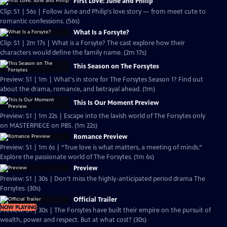
First Love: June and Philip
Clip: S1 | 56s | Follow June and Philip's love story — from meet cute to
romantic confessions. (56s)
What Is a Forsyte?
Clip: S1 | 2m 17s | What is a Forsyte? The cast explore how their
characters would define the family name. (2m 17s)
This Season on The Forsytes
Preview: S1 | 1m | What's in store for The Forsytes Season 1? Find out
about the drama, romance, and betrayal ahead. (1m)
This Is Our Moment Preview
Preview: S1 | 1m 22s | Escape into the lavish world of The Forsytes only
on MASTERPIECE on PBS. (1m 22s)
Romance Preview
Preview: S1 | 1m 6s | “True love is what matters, a meeting of minds.”
Explore the passionate world of The Forsytes. (1m 6s)
Preview
Preview: S1 | 30s | Don't miss the highly-anticipated period drama The
Forsytes. (30s)
Official Trailer
NOW PLAYING
Preview: S1 | 30s | The Forsytes have built their empire on the pursuit of
wealth, power and respect. But at what cost? (30s)