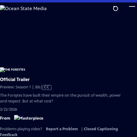
Skip
to
Main
Content
Official Trailer
Video
Preview: Season 1 | 30s
|
CC
has
The Forsytes have built their empire on the pursuit of wealth, power
Closed
and respect. But at what cost?
Captions
3/22/2026
From
Problems playing video?
Report a Problem
|
Closed Captioning
Feedback