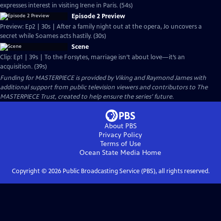
expresses interest in visiting Irene in Paris. (54s)
Episode 2 Preview
Preview: Ep2 | 30s | After a family night out at the opera, Jo uncovers a
secret while Soames acts hastily. (30s)
Scene
Clip: Ep1 | 39s | To the Forsytes, marriage isn’t about love—it’s an
acquisition. (39s)
Funding for MASTERPIECE is provided by Viking and Raymond James with
additional support from public television viewers and contributors to The
MASTERPIECE Trust, created to help ensure the series’ future.
About PBS
Privacy Policy
Terms of Use
Ocean State Media
Home
Copyright ©
2026
Public Broadcasting Service (PBS), all rights reserved.