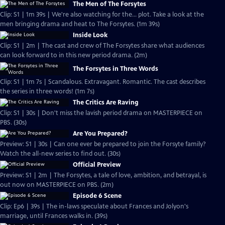
The Men of The Forsytes
Clip: S1 | 1m 39s | We're also watching for the... plot. Take a look at the
men bringing drama and heat to The Forsytes. (1m 39s)
Inside Look
Clip: S1 | 2m | The cast and crew of The Forsytes share what audiences
can look forward to in this new period drama. (2m)
The Forsytes in Three Words
Clip: S1 | 1m 7s | Scandalous. Extravagant. Romantic. The cast describes
the series in three words! (1m 7s)
The Critics Are Raving
Clip: S1 | 30s | Don't miss the lavish period drama on MASTERPIECE on
PBS. (30s)
Are You Prepared?
Preview: S1 | 30s | Can one ever be prepared to join the Forsyte family?
Watch the all-new series to find out. (30s)
Official Preview
Preview: S1 | 2m | The Forsytes, a tale of love, ambition, and betrayal, is
out now on MASTERPIECE on PBS. (2m)
Episode 6 Scene
Clip: Ep6 | 39s | The in-laws speculate about Frances and Jolyon's
marriage, until Frances walks in. (39s)