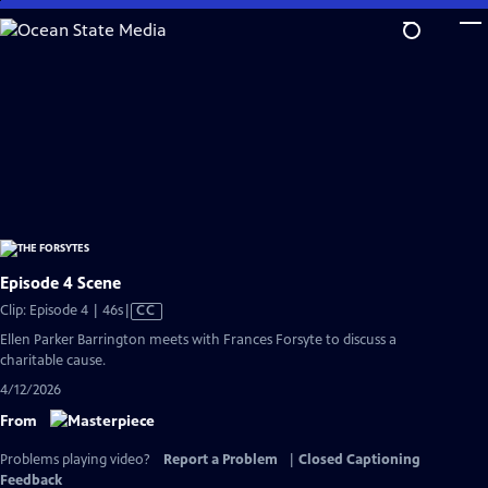
Skip
to
Main
Content
Episode 4 Scene
Video
Clip: Episode 4 | 46s
|
CC
has
Ellen Parker Barrington meets with Frances Forsyte to discuss a
Closed
charitable cause.
Captions
4/12/2026
From
Problems playing video?
Report a Problem
|
Closed Captioning
Feedback