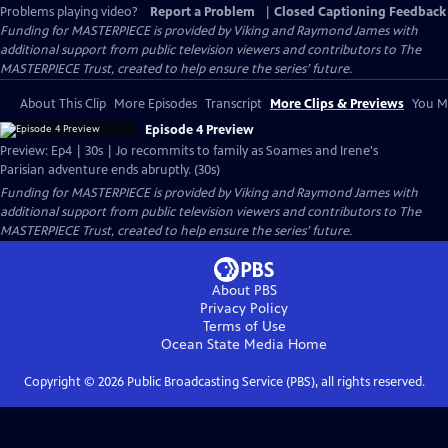
Problems playing video?
Report a Problem
|
Closed Captioning Feedback
Funding for MASTERPIECE is provided by Viking and Raymond James with
additional support from public television viewers and contributors to The
MASTERPIECE Trust, created to help ensure the series’ future.
About This Clip
More Episodes
Transcript
More Clips & Previews
You Mi
Episode 4 Preview
Preview: Ep4 | 30s | Jo recommits to family as Soames and Irene's
Parisian adventure ends abruptly. (30s)
Funding for MASTERPIECE is provided by Viking and Raymond James with
additional support from public television viewers and contributors to The
MASTERPIECE Trust, created to help ensure the series’ future.
About PBS
Privacy Policy
Terms of Use
Ocean State Media
Home
Copyright ©
2026
Public Broadcasting Service (PBS), all rights reserved.