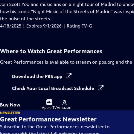
has
Join Scott Yoo and musicians on a night tour of Madrid to uncov
Closed
how his iconic "Night Music of the Streets of Madrid" was inspi
Captions
the pulse of the streets.
4/18/2025 | Expires 9/1/2026 | Rating TV-G
Where to Watch
Great Performances
Great Performances
is available to stream on pbs.org and the
Download the PBS app
Check Your Local Broadcast Schedule
Buy
Buy
Buy Now
on
on
Apple TV
Amazon
NEWSLETTER
Great Performances Newsletter
Subscribe to the Great Performances newsletter to
keep up with the latest full episodes to stream,