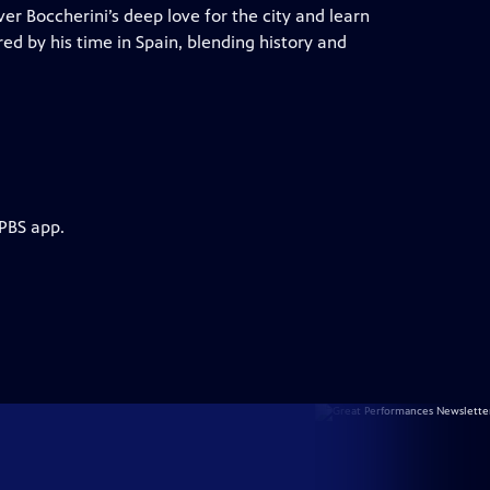
er Boccherini’s deep love for the city and learn
red by his time in Spain, blending history and
 PBS app.