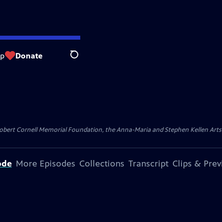
op
Donate
Search
ert Cornell Memorial Foundation, the Anna-Maria and Stephen Kellen Arts Fun
ode
More Episodes
Collections
Transcript
Clips & Pre