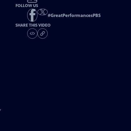
FOLLOW US
#
GreatPerformancesPBS
SHARE THIS VIDEO