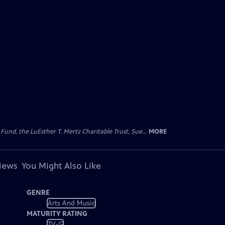
d, the LuEsther T. Mertz Charitable Trust, Sue...
MORE
views
You Might Also Like
GENRE
Arts And Music
MATURITY RATING
TV-G