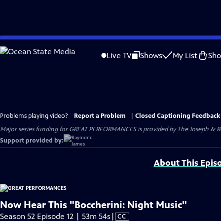
Skip
to
Live TV
Shows
My List
Sh
Main
Content
Problems playing video?
Report a Problem
|
Closed Captioning Feedback
Major series funding for GREAT PERFORMANCES is provided by The Joseph & Rob
Support provided by:
About This Epis
Now Hear This "Boccherini: Night Music"
Video
Season 52 Episode 12 | 53m 54s
|
CC