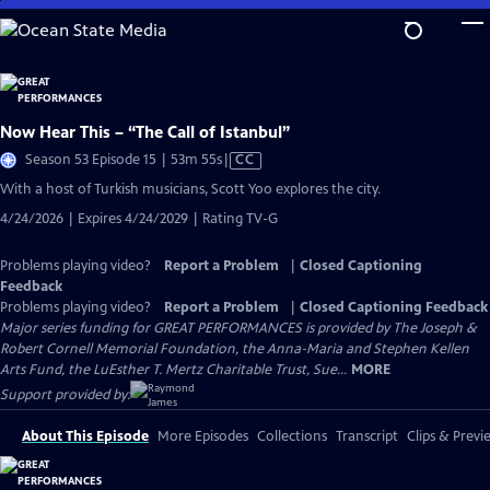
Skip
to
Main
Content
Now Hear This – “The Call of Istanbul”
Video
Season 53 Episode 15 | 53m 55s
|
CC
has
With a host of Turkish musicians, Scott Yoo explores the city.
Closed
4/24/2026 | Expires 4/24/2029 | Rating TV-G
Captions
Problems playing video?
Report a Problem
|
Closed Captioning
Feedback
Problems playing video?
Report a Problem
|
Closed Captioning Feedback
Major series funding for GREAT PERFORMANCES is provided by The Joseph &
Robert Cornell Memorial Foundation, the Anna-Maria and Stephen Kellen
Arts Fund, the LuEsther T. Mertz Charitable Trust, Sue...
MORE
Support provided by:
About This Episode
More Episodes
Collections
Transcript
Clips & Previ