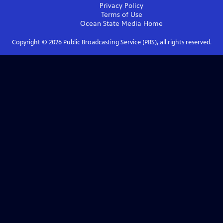
Privacy Policy
Terms of Use
Ocean State Media
Home
Copyright ©
2026
Public Broadcasting Service (PBS), all rights reserved.