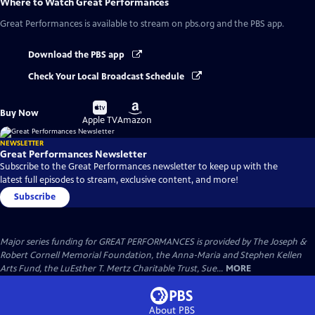
Where to Watch
Great Performances
Great Performances
is available to stream on pbs.org and the PBS app.
Download the PBS app
Check Your Local Broadcast Schedule
Buy
Buy
Buy Now
on
on
Apple TV
Amazon
NEWSLETTER
Great Performances Newsletter
Subscribe to the Great Performances newsletter to keep up with the
latest full episodes to stream, exclusive content, and more!
Subscribe
Major series funding for GREAT PERFORMANCES is provided by The Joseph &
Robert Cornell Memorial Foundation, the Anna-Maria and Stephen Kellen
Arts Fund, the LuEsther T. Mertz Charitable Trust, Sue...
MORE
About PBS