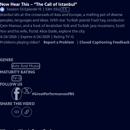
Now Hear This – “The Call of Istanbul”
Video
Season 53 Episode 15 | 53m 55s
|
CC
has
Istanbul sits at the crossroads of Asia and Europe, a melting pot of diverse
Closed
peoples, languages and ideas. With star Turkish pianist Fazil Say, conductor
Captions
Çem Mansur, and a host of Anatolian folk and Turkish jazz musicians, Scott
Yoo and his wife, flutist Alice Dade, explore the city.
4/24/2026 | Expires 4/24/2029 | Rating TV-G
Problems playing video?
Report a Problem
|
Closed Captioning Feedback
GENRE
Arts And Music
MATURITY RATING
TV-G
FOLLOW US
#
GreatPerformancesPBS
SHARE THIS VIDEO