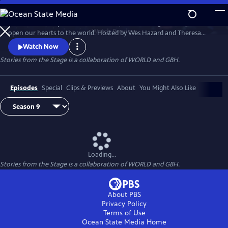
Skip
to
Stories have the power to astonish us, make us laugh and cry, and
Main
Watch
Preview
open our hearts to the world. Hosted by Wes Hazard and Theresa
Content
Okokon, STORIES FROM THE STAGE invites storytellers from around
Watch Now
the world to share extraordinary tales of what it means to be human.
Stories from the Stage is a collaboration of WORLD and GBH.
Each episode features both on-stage performances and interviews
about their inspirations and craft, and the meaning behind their
stories.
Episodes
Special
Clips & Previews
About
You Might Also Like
Loading...
Stories from the Stage is a collaboration of WORLD and GBH.
About PBS
Privacy Policy
Terms of Use
Ocean State Media
Home