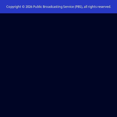
Copyright ©
2026
Public Broadcasting Service (PBS), all rights reserved.