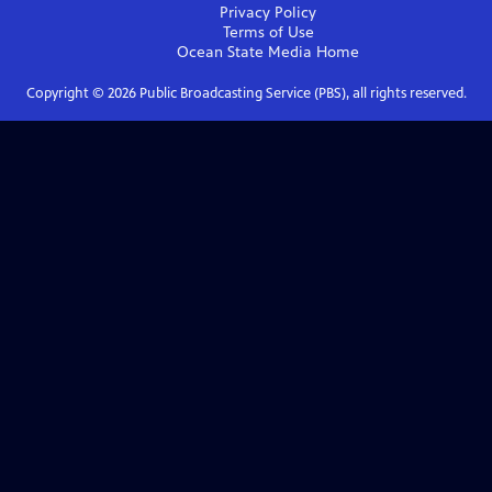
Privacy Policy
Terms of Use
Ocean State Media
Home
Copyright ©
2026
Public Broadcasting Service (PBS), all rights reserved.