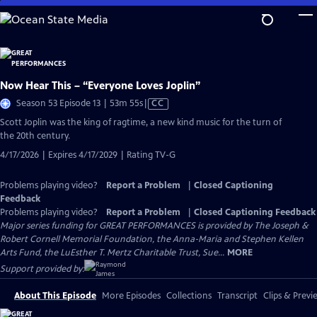
Skip
to
Main
Content
Now Hear This – “Everyone Loves Joplin”
Video
Season 53 Episode 13 | 53m 55s
|
CC
has
Scott Joplin was the king of ragtime, a new kind music for the turn of
Closed
the 20th century.
Captions
4/17/2026 | Expires 4/17/2029 | Rating TV-G
Problems playing video?
Report a Problem
|
Closed Captioning
Feedback
Problems playing video?
Report a Problem
|
Closed Captioning Feedback
Major series funding for GREAT PERFORMANCES is provided by The Joseph &
Robert Cornell Memorial Foundation, the Anna-Maria and Stephen Kellen
Arts Fund, the LuEsther T. Mertz Charitable Trust, Sue...
MORE
Support provided by:
About This Episode
More Episodes
Collections
Transcript
Clips & Previ