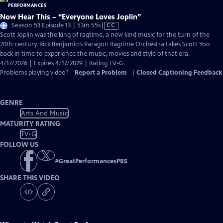
Now Hear This – “Everyone Loves Joplin”
Video
Season 53 Episode 13 | 53m 55s
|
CC
has
Scott Joplin was the king of ragtime, a new kind music for the turn of the
Closed
20th century. Rick Benjamin’s Paragon Ragtime Orchestra takes Scott Yoo
Captions
back in time to experience the music, movies and style of that era.
4/17/2026 | Expires 4/17/2029 | Rating TV-G
Problems playing video?
Report a Problem
|
Closed Captioning Feedback
GENRE
Arts And Music
MATURITY RATING
TV-G
FOLLOW US
#
GreatPerformancesPBS
SHARE THIS VIDEO