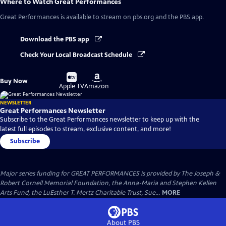
Where to Watch
Great Performances
Great Performances
is available to stream on pbs.org and the PBS app.
Download the PBS app
Check Your Local Broadcast Schedule
Buy
Buy
Buy Now
on
on
Apple TV
Amazon
NEWSLETTER
Great Performances Newsletter
Subscribe to the Great Performances newsletter to keep up with the
latest full episodes to stream, exclusive content, and more!
Subscribe
Major series funding for GREAT PERFORMANCES is provided by The Joseph &
Robert Cornell Memorial Foundation, the Anna-Maria and Stephen Kellen
Arts Fund, the LuEsther T. Mertz Charitable Trust, Sue...
MORE
About PBS