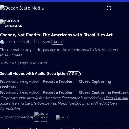
Skip
to
Main
Content
Change, Not Charity: The Americans with Disabilities Act
Video
Season 37 Episode 2 | 53m
|
AD
has
The dramatic story of the passage of the Americans with Disabilities Act
Audio
(ADA) in 1990.
Description
3/25/2025 | Expires 4/1/2028
See all videos with Audio Description
AD
Problems playing video?
Report a Problem
|
Closed Captioning
Feedback
Problems playing video?
Report a Problem
|
Closed Captioning Feedback
Corporate sponsorship for American Experience is provided by
Liberty Mutual
Insurance
and
Carlisle Companies
. Major funding by the Alfred P. Sloan
Foundation.
Support provided by: