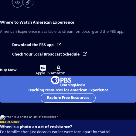
Where to Watch
American Experience
American Experience
is available to stream on pbs.org and the PBS app.
Download the PBS app
Check Your Local Broadcast Schedule
Buy
Buy
Buy Now
on
on
Apple TV
Amazon
Teaching resources for American Experience
Explore Free Resources
DIGITAL SHORT
When is a photo an act of resistance?
For families that just decades earlier were torn apart by chattel