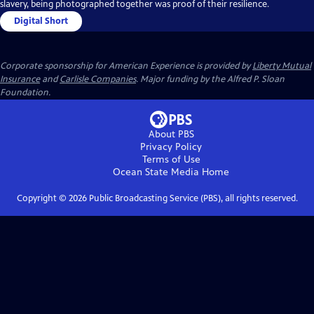
slavery, being photographed together was proof of their resilience.
Digital Short
Corporate sponsorship for American Experience is provided by
Liberty Mutual
Insurance
and
Carlisle Companies
. Major funding by the Alfred P. Sloan
Foundation.
About PBS
Privacy Policy
Terms of Use
Ocean State Media
Home
Copyright ©
2026
Public Broadcasting Service (PBS), all rights reserved.