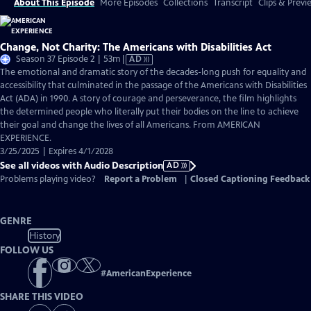
About This Episode
More Episodes
Collections
Transcript
Clips & Previ
Change, Not Charity: The Americans with Disabilities Act
Video
Season 37 Episode 2 | 53m
|
AD
has
The emotional and dramatic story of the decades-long push for equality and
Audio
accessibility that culminated in the passage of the Americans with Disabilities
Description
Act (ADA) in 1990. A story of courage and perseverance, the film highlights
the determined people who literally put their bodies on the line to achieve
their goal and change the lives of all Americans. From AMERICAN
EXPERIENCE.
3/25/2025 | Expires 4/1/2028
See all videos with Audio Description
AD
Problems playing video?
Report a Problem
|
Closed Captioning Feedback
GENRE
History
FOLLOW US
#
AmericanExperience
SHARE THIS VIDEO