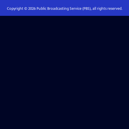
Copyright ©
2026
Public Broadcasting Service (PBS), all rights reserved.