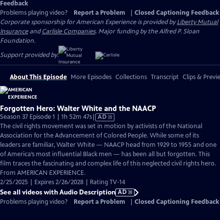
Feedback
Problems playing video?
Report a Problem
|
Closed Captioning Feedback
Corporate sponsorship for American Experience is provided by
Liberty Mutual
Insurance
and
Carlisle Companies
. Major funding by the Alfred P. Sloan
Foundation.
Support provided by:
About This Episode
More Episodes
Collections
Transcript
Clips & Previ
Forgotten Hero: Walter White and the NAACP
Video
Season 37 Episode 1 | 1h 52m 47s
|
AD
has
The civil rights movement was set in motion by activists of the National
Audio
Association for the Advancement of Colored People. While some of its
Description
leaders are familiar, Walter White — NAACP head from 1929 to 1955 and one
of America’s most influential Black men — has been all but forgotten. This
film traces the fascinating and complex life of this neglected civil rights hero.
From AMERICAN EXPERIENCE.
2/25/2025 | Expires 2/26/2028 | Rating TV-14
See all videos with Audio Description
AD
Problems playing video?
Report a Problem
|
Closed Captioning Feedback