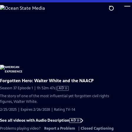
Skip
to
Main
Content
Forgotten Hero: Walter White and the NAACP
Video
Season 37 Episode 1 | 1h 52m 47s
|
AD
has
The story of one of the most influential yet forgotten civil rights
Audio
figures, Walter White.
Description
2/25/2025 | Expires 2/26/2028 | Rating TV-14
See all videos with Audio Description
AD
Problems playing video?
Report a Problem
|
Closed Captioning