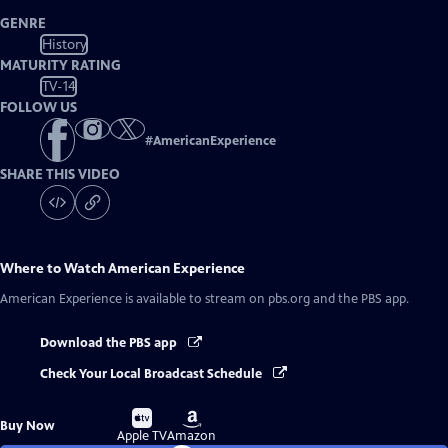
GENRE
History
MATURITY RATING
TV-14
FOLLOW US
#
AmericanExperience
SHARE THIS VIDEO
Where to Watch
American Experience
American Experience
is available to stream on pbs.org and the PBS app.
Download the PBS app
Check Your Local Broadcast Schedule
Buy
Buy
Buy Now
on
on
Apple TV
Amazon