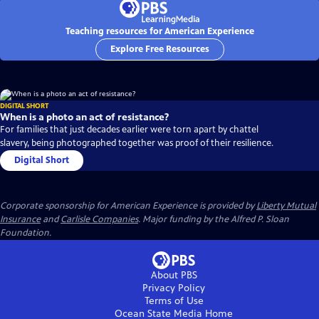
Teaching resources for American Experience
Explore Free Resources
DIGITAL SHORT
When is a photo an act of resistance?
For families that just decades earlier were torn apart by chattel
slavery, being photographed together was proof of their resilience.
Digital Short
Corporate sponsorship for American Experience is provided by
Liberty Mutual
Insurance
and
Carlisle Companies
. Major funding by the Alfred P. Sloan
Foundation.
About PBS
Privacy Policy
Terms of Use
Ocean State Media
Home