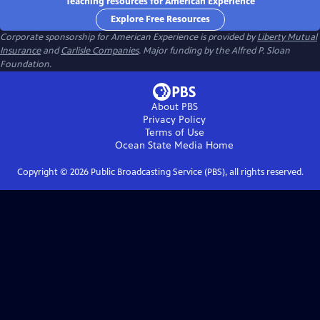
Teaching resources for American Experience
Explore Free Resources
Corporate sponsorship for American Experience is provided by
Liberty Mutual
Insurance
and
Carlisle Companies
. Major funding by the Alfred P. Sloan
Foundation.
About PBS
Privacy Policy
Terms of Use
Ocean State Media
Home
Copyright ©
2026
Public Broadcasting Service (PBS), all rights reserved.