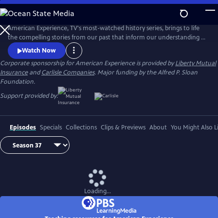
Skip
to
Main
American Experience, TV's most-watched history series, brings to life
Content
the compelling stories from our past that inform our understanding of
the world today.
Watch Now
Corporate sponsorship for American Experience is provided by
Liberty Mutual
Insurance
and
Carlisle Companies
. Major funding by the Alfred P. Sloan
Foundation.
Support provided by:
Episodes
Specials
Collections
Clips & Previews
About
You Might Also L
Loading...