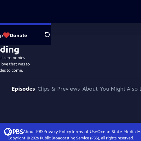
op
Donate
Search
ial ceremonies
 love that was to
ides to come.
Episodes
Clips & Previews
About
You Might Also 
About PBS
Privacy Policy
Terms of Use
Ocean State Media
H
Copyright ©
2026
Public Broadcasting Service (PBS), all rights reserved.