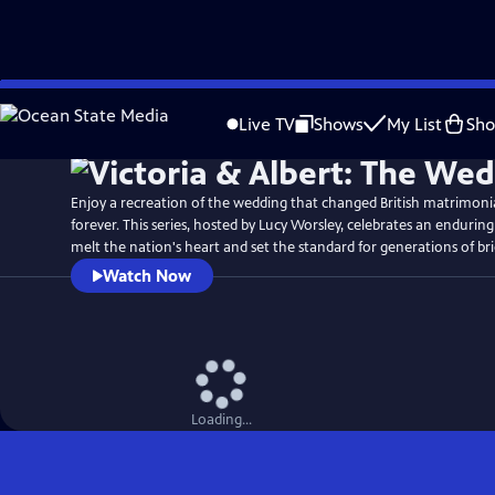
Skip
Watch
Preview
to
Live TV
Shows
My List
Sh
Main
Content
Enjoy a recreation of the wedding that changed British matrimon
forever. This series, hosted by Lucy Worsley, celebrates an enduring
melt the nation's heart and set the standard for generations of br
Watch Now
Loading...