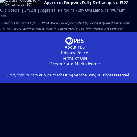
Appraisal: Pairpoint Puffy Owl Lamp, ca. 1907
Clip: Special | 3m 24s | Appraisal: Pairpoint Puffy Owl Lamp, ca. 1907 (3m
24s)
Funding for ANTIQUES ROADSHOW is provided by
Ancestry
and
American
Cruise Lines
. Additional funding is provided by public television viewers.
About PBS
Privacy Policy
Terms of Use
Ocean State Media
Home
Copyright ©
2026
Public Broadcasting Service (PBS), all rights reserved.