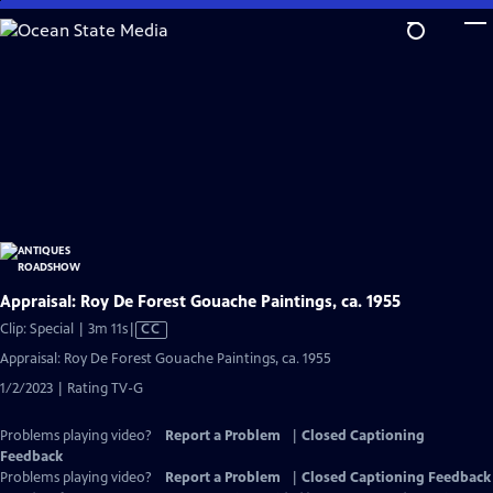
Skip
to
Main
Content
Appraisal: Roy De Forest Gouache Paintings, ca. 1955
Video
Clip: Special | 3m 11s
|
CC
has
Appraisal: Roy De Forest Gouache Paintings, ca. 1955
Closed
1/2/2023 | Rating TV-G
Captions
Problems playing video?
Report a Problem
|
Closed Captioning
Feedback
Problems playing video?
Report a Problem
|
Closed Captioning Feedback