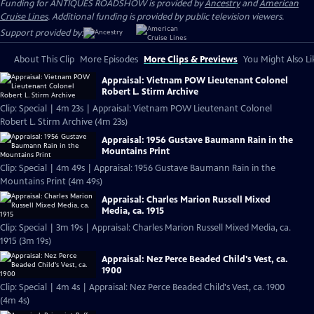
Funding for ANTIQUES ROADSHOW is provided by
Ancestry
and
American
Cruise Lines
. Additional funding is provided by public television viewers.
Support provided by:
About This Clip
More Episodes
More Clips & Previews
You Might Also Li
Appraisal: Vietnam POW Lieutenant Colonel
Robert L. Stirm Archive
Clip: Special | 4m 23s | Appraisal: Vietnam POW Lieutenant Colonel
Robert L. Stirm Archive (4m 23s)
Appraisal: 1956 Gustave Baumann Rain in the
Mountains Print
Clip: Special | 4m 49s | Appraisal: 1956 Gustave Baumann Rain in the
Mountains Print (4m 49s)
Appraisal: Charles Marion Russell Mixed
Media, ca. 1915
Clip: Special | 3m 19s | Appraisal: Charles Marion Russell Mixed Media, ca.
1915 (3m 19s)
Appraisal: Nez Perce Beaded Child's Vest, ca.
1900
Clip: Special | 4m 4s | Appraisal: Nez Perce Beaded Child's Vest, ca. 1900
(4m 4s)