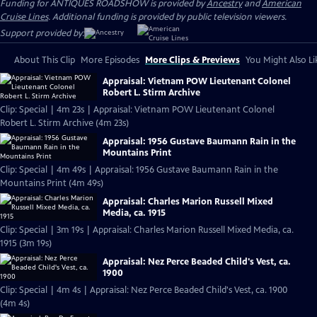
Funding for ANTIQUES ROADSHOW is provided by
Ancestry
and
American
Cruise Lines
. Additional funding is provided by public television viewers.
Support provided by:
About This Clip
More Episodes
More Clips & Previews
You Might Also Li
Appraisal: Vietnam POW Lieutenant Colonel
Robert L. Stirm Archive
Clip: Special | 4m 23s | Appraisal: Vietnam POW Lieutenant Colonel
Robert L. Stirm Archive (4m 23s)
Appraisal: 1956 Gustave Baumann Rain in the
Mountains Print
Clip: Special | 4m 49s | Appraisal: 1956 Gustave Baumann Rain in the
Mountains Print (4m 49s)
Appraisal: Charles Marion Russell Mixed
Media, ca. 1915
Clip: Special | 3m 19s | Appraisal: Charles Marion Russell Mixed Media, ca.
1915 (3m 19s)
Appraisal: Nez Perce Beaded Child's Vest, ca.
1900
Clip: Special | 4m 4s | Appraisal: Nez Perce Beaded Child's Vest, ca. 1900
(4m 4s)