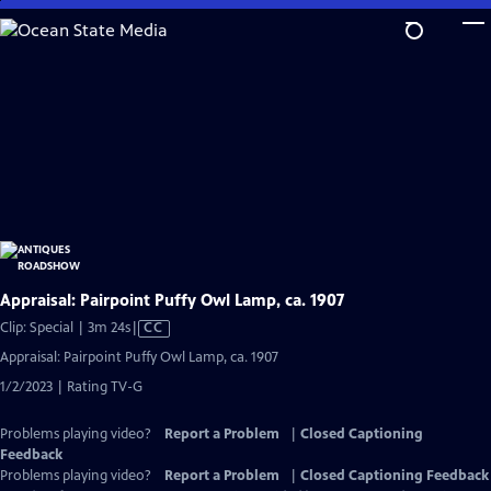
Skip
to
Main
Content
Appraisal: Pairpoint Puffy Owl Lamp, ca. 1907
Video
Clip: Special | 3m 24s
|
CC
has
Appraisal: Pairpoint Puffy Owl Lamp, ca. 1907
Closed
1/2/2023 | Rating TV-G
Captions
Problems playing video?
Report a Problem
|
Closed Captioning
Feedback
Problems playing video?
Report a Problem
|
Closed Captioning Feedback