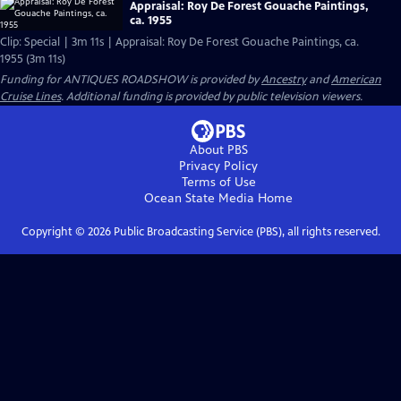
Appraisal: Roy De Forest Gouache Paintings,
ca. 1955
Clip: Special | 3m 11s | Appraisal: Roy De Forest Gouache Paintings, ca.
1955 (3m 11s)
Funding for ANTIQUES ROADSHOW is provided by
Ancestry
and
American
Cruise Lines
. Additional funding is provided by public television viewers.
About PBS
Privacy Policy
Terms of Use
Ocean State Media
Home
Copyright ©
2026
Public Broadcasting Service (PBS), all rights reserved.