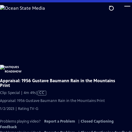
Skip
to
Main
Content
Appraisal: 1956 Gustave Baumann Rain in the Mountains
Print
Video
Clip: Special | 4m 49s
|
CC
has
Appraisal: 1956 Gustave Baumann Rain in the Mountains Print
Closed
1/2/2023 | Rating TV-G
Captions
Problems playing video?
Report a Problem
|
Closed Captioning
Feedback