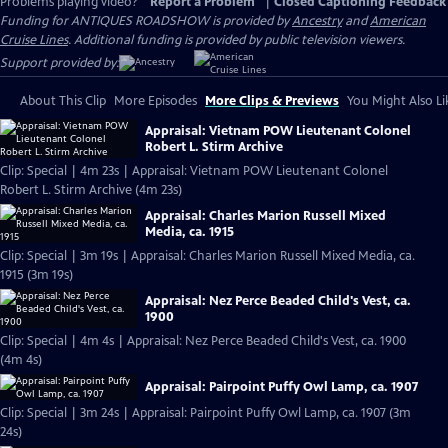
Problems playing video?
Report a Problem
|
Closed Captioning Feedback
Funding for ANTIQUES ROADSHOW is provided by
Ancestry
and
American
Cruise Lines
. Additional funding is provided by public television viewers.
Support provided by:
About This Clip
More Episodes
More Clips & Previews
You Might Also Li
Appraisal: Vietnam POW Lieutenant Colonel
Robert L. Stirm Archive
Clip: Special | 4m 23s | Appraisal: Vietnam POW Lieutenant Colonel
Robert L. Stirm Archive (4m 23s)
Appraisal: Charles Marion Russell Mixed
Media, ca. 1915
Clip: Special | 3m 19s | Appraisal: Charles Marion Russell Mixed Media, ca.
1915 (3m 19s)
Appraisal: Nez Perce Beaded Child's Vest, ca.
1900
Clip: Special | 4m 4s | Appraisal: Nez Perce Beaded Child's Vest, ca. 1900
(4m 4s)
Appraisal: Pairpoint Puffy Owl Lamp, ca. 1907
Clip: Special | 3m 24s | Appraisal: Pairpoint Puffy Owl Lamp, ca. 1907 (3m
24s)