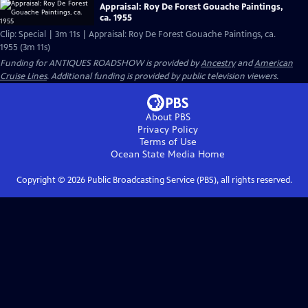
Appraisal: Roy De Forest Gouache Paintings,
ca. 1955
Clip: Special | 3m 11s | Appraisal: Roy De Forest Gouache Paintings, ca.
1955 (3m 11s)
Funding for ANTIQUES ROADSHOW is provided by
Ancestry
and
American
Cruise Lines
. Additional funding is provided by public television viewers.
About PBS
Privacy Policy
Terms of Use
Ocean State Media
Home
Copyright ©
2026
Public Broadcasting Service (PBS), all rights reserved.