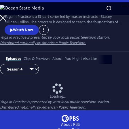
Skip
to
Main
Yoga in Practice is a 13-part series led by master instructor Stacey
Content
Millner-Collins. The program is designed to teach the foundations of
yoga to the at-home student, and to encourage a daily yoga practice
Watch Now
that is more than simply physical exercise. Each episode focuses on a
Yoga in Practice
is presented by your local public television station.
universal theme, such as Courage or The Art of Slowing Down, and
Distributed nationally by American Public Television.
includes basic meditation and breathing techniques.
Episodes
Clips & Previews
About
You Might Also Like
Loading...
Yoga in Practice
is presented by your local public television station.
Distributed nationally by American Public Television.
About PBS