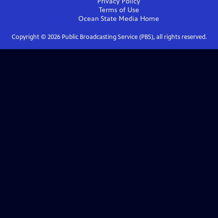
Privacy Policy
Terms of Use
Ocean State Media
Home
Copyright ©
2026
Public Broadcasting Service (PBS), all rights reserved.