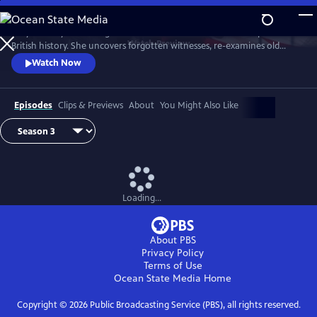
Skip
to
Lucy Worsley re-investigates some of the most dramatic chapters in
Main
Watch
Preview
British history. She uncovers forgotten witnesses, re-examines old
Content
evidence and follows new clues.
Watch Now
Episodes
Clips & Previews
About
You Might Also Like
Loading...
About PBS
Privacy Policy
Terms of Use
Ocean State Media
Home
Copyright ©
2026
Public Broadcasting Service (PBS), all rights reserved.