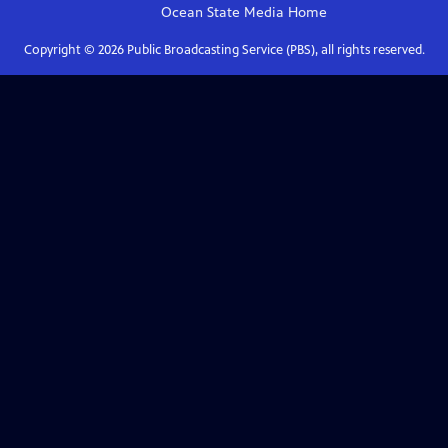
Ocean State Media
Home
Copyright ©
2026
Public Broadcasting Service (PBS), all rights reserved.