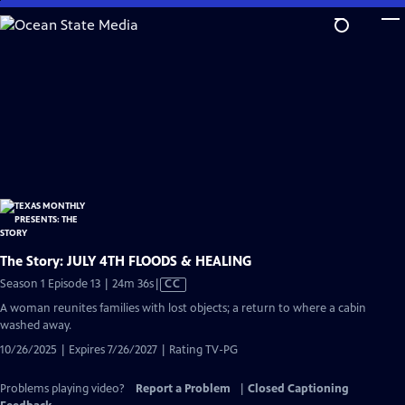
Skip
to
Main
Content
The Story: JULY 4TH FLOODS & HEALING
Video
Season 1 Episode 13 | 24m 36s
|
CC
has
A woman reunites families with lost objects; a return to where a cabin
Closed
washed away.
Captions
10/26/2025 | Expires 7/26/2027 | Rating TV-PG
Problems playing video?
Report a Problem
|
Closed Captioning