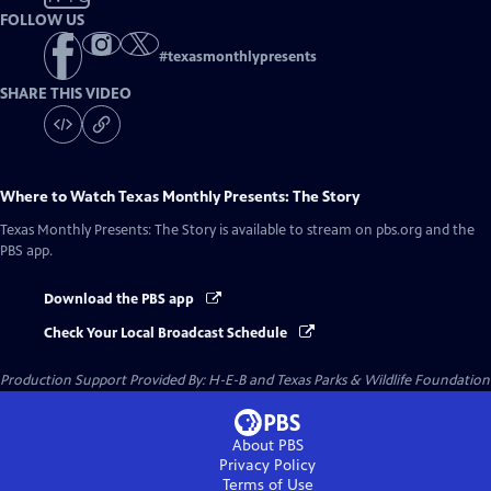
FOLLOW US
#
texasmonthlypresents
SHARE THIS VIDEO
Where to Watch
Texas Monthly Presents: The Story
Texas Monthly Presents: The Story
is available to stream on pbs.org and the
PBS app.
Download the PBS app
Check Your Local Broadcast Schedule
Production Support Provided By: H-E-B and Texas Parks & Wildlife Foundation
About PBS
Privacy Policy
Terms of Use