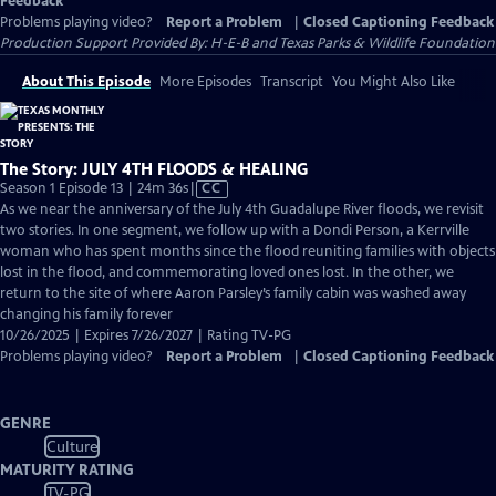
Feedback
Problems playing video?
Report a Problem
|
Closed Captioning Feedback
Production Support Provided By: H-E-B and Texas Parks & Wildlife Foundation
About This Episode
More Episodes
Transcript
You Might Also Like
The Story: JULY 4TH FLOODS & HEALING
Video
Season 1 Episode 13 | 24m 36s
|
CC
has
As we near the anniversary of the July 4th Guadalupe River floods, we revisit
Closed
two stories. In one segment, we follow up with a Dondi Person, a Kerrville
Captions
woman who has spent months since the flood reuniting families with objects
lost in the flood, and commemorating loved ones lost. In the other, we
return to the site of where Aaron Parsley’s family cabin was washed away
changing his family forever
10/26/2025 | Expires 7/26/2027 | Rating TV-PG
Problems playing video?
Report a Problem
|
Closed Captioning Feedback
GENRE
Culture
MATURITY RATING
TV-PG