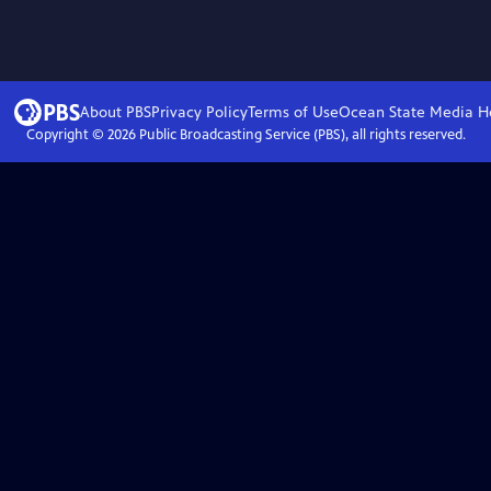
About PBS
Privacy Policy
Terms of Use
Ocean State Media
H
Copyright ©
2026
Public Broadcasting Service (PBS), all rights reserved.