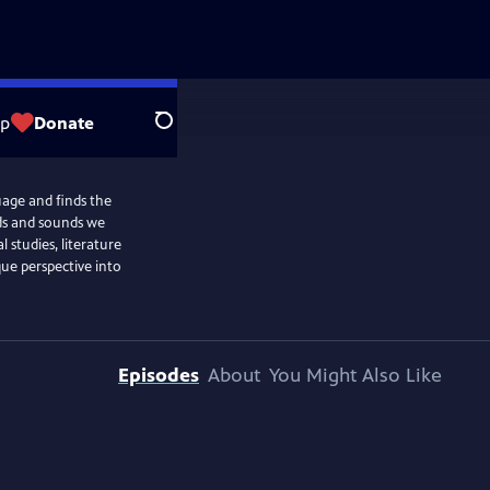
op
Donate
Search
uage and finds the
ds and sounds we
l studies, literature
que perspective into
Episodes
About
You Might Also Like