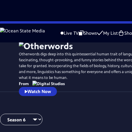
Skip
to
Live TV
Shows
My List
Sh
Main
Content
Otherwords digs deep into this quintessential human trait of lang
fascinating, thought-provoking, and funny stories behind the wor
take for granted. Incorporating the fields of biology, history, cultura
and more, linguistics has something for everyone and offers a uni
what it means to be human.
From
Watch Now