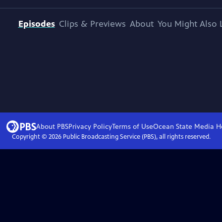
Episodes
Clips & Previews
About
You Might Also 
About PBS
Privacy Policy
Terms of Use
Ocean State Media
H
Copyright ©
2026
Public Broadcasting Service (PBS), all rights reserved.