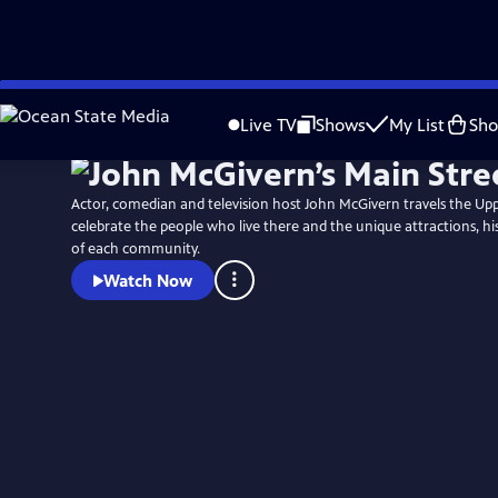
Skip
to
Live TV
Shows
My List
Sh
Main
Content
Actor, comedian and television host John McGivern travels the Up
celebrate the people who live there and the unique attractions, hi
of each community.
Watch Now