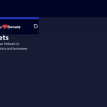
op
Donate
Search
per Midwest to
story and businesses