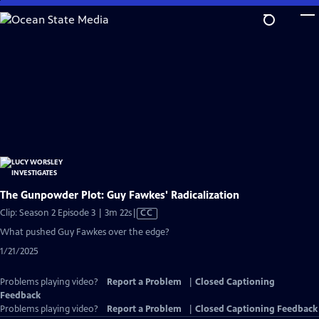
Skip
to
Main
Content
The Gunpowder Plot: Guy Fawkes' Radicalization
Video
Clip: Season 2 Episode 3 | 3m 22s
|
CC
has
What pushed Guy Fawkes over the edge?
Closed
1/21/2025
Captions
Problems playing video?
Report a Problem
|
Closed Captioning
Feedback
Problems playing video?
Report a Problem
|
Closed Captioning Feedback