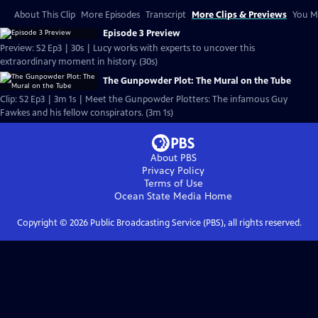
About This Clip
More Episodes
Transcript
More Clips & Previews
You Mi
Episode 3 Preview
Preview: S2 Ep3 | 30s | Lucy works with experts to uncover this
extraordinary moment in history. (30s)
The Gunpowder Plot: The Mural on the Tube
Clip: S2 Ep3 | 3m 1s | Meet the Gunpowder Plotters: The infamous Guy
Fawkes and his fellow conspirators. (3m 1s)
About PBS
Privacy Policy
Terms of Use
Ocean State Media
Home
Copyright ©
2026
Public Broadcasting Service (PBS), all rights reserved.