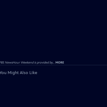
PBS NewsHour Weekend is provided by...
MORE
You Might Also Like