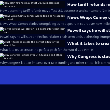
How tariff refunds m
How upcoming tariff refunds may affect U.S. businesses and consumers (7m 1
News Wrap: Comey de
News Wrap: Comey denies wrongdoing as he appears in court over new indic
Powell says he will s
Powell says he will stay on Fed board after chair term ends, addressing Trump’
What it takes to crea
What it takes to create the perfect pitch for the World Cup (4m 4s)
Why Congress is stuc
Why Congress is at an impasse over DHS funding and other critical bills (3m 47