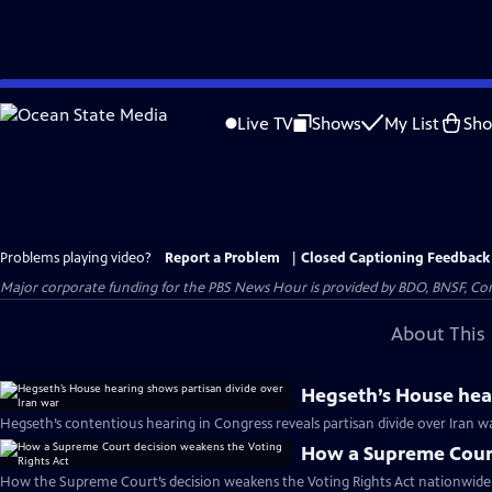
Skip
to
Live TV
Shows
My List
Sh
Main
Content
Problems playing video?
Report a Problem
|
Closed Captioning Feedback
Major corporate funding for the PBS News Hour is provided by BDO, BNSF, Co
About This 
Hegseth’s House hear
Hegseth’s contentious hearing in Congress reveals partisan divide over Iran w
How a Supreme Court
How the Supreme Court’s decision weakens the Voting Rights Act nationwide 