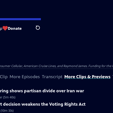
op
Donate
Search
nsumer Cellular, American Cruise Lines, and Raymond James. Funding for the 
Clip
More Episodes
Transcript
More Clips & Previews
ing shows partisan divide over Iran war
ar (5m 40s)
 decision weakens the Voting Rights Act
(10m 33s)