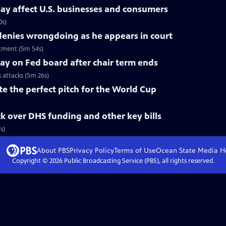
ay affect U.S. businesses and consumers
0s)
nies wrongdoing as he appears in court
tment (5m 54s)
tay on Fed board after chair term ends
s attacks (5m 26s)
te the perfect pitch for the World Cup
k over DHS funding and other key bills
s)
About PBS
Privacy Policy
Terms of Use
Ocean State Media
H
Copyright ©
2026
Public Broadcasting Service (PBS), all rights reserved.