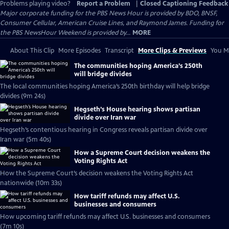
Problems playing video?
Report a Problem
|
Closed Captioning Feedback
Major corporate funding for the PBS News Hour is provided by BDO, BNSF,
Consumer Cellular, American Cruise Lines, and Raymond James. Funding for
the PBS NewsHour Weekend is provided by...
MORE
About This Clip
More Episodes
Transcript
More Clips & Previews
You Mi
The communities hoping America’s 250th
will bridge divides
The local communities hoping America’s 250th birthday will help bridge
divides (9m 24s)
Hegseth’s House hearing shows partisan
divide over Iran war
Hegseth’s contentious hearing in Congress reveals partisan divide over
Iran war (5m 40s)
How a Supreme Court decision weakens the
Voting Rights Act
How the Supreme Court’s decision weakens the Voting Rights Act
nationwide (10m 33s)
How tariff refunds may affect U.S.
businesses and consumers
How upcoming tariff refunds may affect U.S. businesses and consumers
(7m 10s)