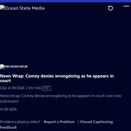
Skip
to
Main
Content
News Wrap: Comey denies wrongdoing as he appears in
court
Video
Clip: 4/29/2026 | 5m 54s
|
CC
has
News Wrap: Comey denies wrongdoing as he appears in court over new
Closed
indictment
Captions
4/29/2026
Problems playing video?
Report a Problem
|
Closed Captioning
Feedback