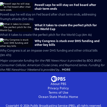
Powell says he will stay on Fed board after
chair term ends
Powell says he will stay on Fed board after chair term ends, addressing
Trump’s attacks (5m 26s)
What it takes to create the perfect pitch for
the World Cup
What it takes to create the perfect pitch for the World Cup (4m 4s)
Why Congress is stuck over DHS funding and
other key bills
Why Congress is at an impasse over DHS funding and other critical bills
(3m 47s)
Major corporate funding for the PBS News Hour is provided by BDO, BNSF,
Consumer Cellular, American Cruise Lines, and Raymond James. Funding for
the PBS NewsHour Weekend is provided by...
MORE
About PBS
Privacy Policy
Terms of Use
Ocean State Media
Home
Copyright ©
2026
Public Broadcasting Service (PBS), all rights reserved.