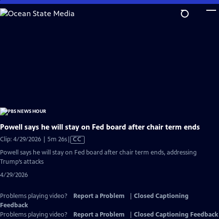
Skip
to
Main
Content
Powell says he will stay on Fed board after chair term ends
Video
Clip: 4/29/2026 | 5m 26s
|
CC
has
Powell says he will stay on Fed board after chair term ends, addressing
Closed
Trump’s attacks
Captions
4/29/2026
Problems playing video?
Report a Problem
|
Closed Captioning
Feedback
Problems playing video?
Report a Problem
|
Closed Captioning Feedback