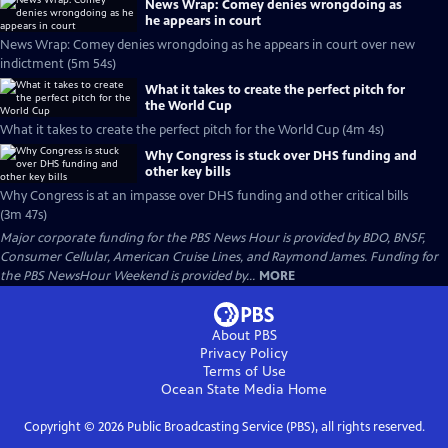
News Wrap: Comey denies wrongdoing as
he appears in court
News Wrap: Comey denies wrongdoing as he appears in court over new
indictment (5m 54s)
What it takes to create the perfect pitch for
the World Cup
What it takes to create the perfect pitch for the World Cup (4m 4s)
Why Congress is stuck over DHS funding and
other key bills
Why Congress is at an impasse over DHS funding and other critical bills
(3m 47s)
Major corporate funding for the PBS News Hour is provided by BDO, BNSF,
Consumer Cellular, American Cruise Lines, and Raymond James. Funding for
the PBS NewsHour Weekend is provided by...
MORE
About PBS
Privacy Policy
Terms of Use
Ocean State Media
Home
Copyright ©
2026
Public Broadcasting Service (PBS), all rights reserved.