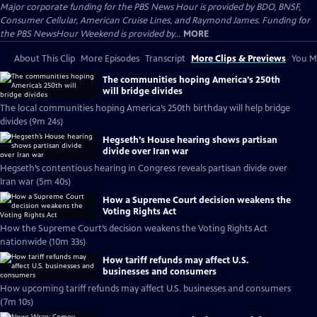
Major corporate funding for the PBS News Hour is provided by BDO, BNSF,
Consumer Cellular, American Cruise Lines, and Raymond James. Funding for
the PBS NewsHour Weekend is provided by...
MORE
About This Clip
More Episodes
Transcript
More Clips & Previews
You Mi
The communities hoping America’s 250th
will bridge divides
The local communities hoping America’s 250th birthday will help bridge
divides (9m 24s)
Hegseth’s House hearing shows partisan
divide over Iran war
Hegseth’s contentious hearing in Congress reveals partisan divide over
Iran war (5m 40s)
How a Supreme Court decision weakens the
Voting Rights Act
How the Supreme Court’s decision weakens the Voting Rights Act
nationwide (10m 33s)
How tariff refunds may affect U.S.
businesses and consumers
How upcoming tariff refunds may affect U.S. businesses and consumers
(7m 10s)