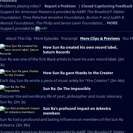
Feedback
Problems playing video?
Report a Problem
|
Closed Captioning Feedback
Support for American Masters is provided by AARP, The Rosalind P. Walter
Foundation, Thea Petschek Iervolino Foundation, Burton P. and Judith B.
Resnick Foundation, The Philip and Janice Levin Foundation,...
MORE
Support provided by:
About This Clip
More Episodes
Transcript
More Clips & Previews
You Mi
How Sun Ra created his own record label,
Saturn Records
Sun Ra was one of the first Black artists to have his own record label. (2m
3s)
How Sun Ra gave thanks to the Creator
Each day, Sun Ra wrote a piece of music solely for “the Creator.” (2m 46s)
Sun Ra: Do The Impossible
Discover the extraordinary life of poet, philosopher and music visionary
Sun Ra. (2m 2s)
Sun Ra's profound impact on Arkestra
members
Sun Ra had a profound and lasting influence on members of the Sun Ra
Arkestra. (3m 39s)
Support for American Masters is provided by AARP, The Rosalind P. Walter