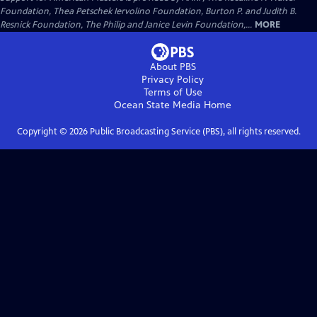
Foundation, Thea Petschek Iervolino Foundation, Burton P. and Judith B.
Resnick Foundation, The Philip and Janice Levin Foundation,...
MORE
About PBS
Privacy Policy
Terms of Use
Ocean State Media
Home
Copyright ©
2026
Public Broadcasting Service (PBS), all rights reserved.