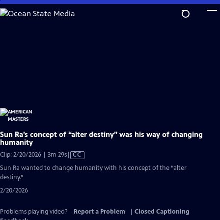
Skip
to
Main
Content
Sun Ra’s concept of “alter destiny” was his way of changing
humanity
Video
Clip: 2/20/2026 | 3m 29s
|
CC
has
Sun Ra wanted to change humanity with his concept of the “alter
Closed
destiny.”
Captions
2/20/2026
Problems playing video?
Report a Problem
|
Closed Captioning