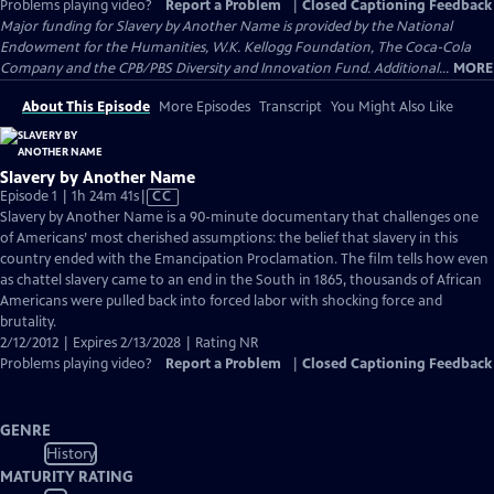
Problems playing video?
Report a Problem
|
Closed Captioning Feedback
Major funding for Slavery by Another Name is provided by the National
Endowment for the Humanities, W.K. Kellogg Foundation, The Coca-Cola
Company and the CPB/PBS Diversity and Innovation Fund. Additional...
MORE
About This Episode
More Episodes
Transcript
You Might Also Like
Slavery by Another Name
Video
Episode 1 | 1h 24m 41s
|
CC
has
Slavery by Another Name is a 90-minute documentary that challenges one
Closed
of Americans’ most cherished assumptions: the belief that slavery in this
Captions
country ended with the Emancipation Proclamation. The film tells how even
as chattel slavery came to an end in the South in 1865, thousands of African
Americans were pulled back into forced labor with shocking force and
brutality.
2/12/2012 | Expires 2/13/2028 | Rating NR
Problems playing video?
Report a Problem
|
Closed Captioning Feedback
GENRE
History
MATURITY RATING