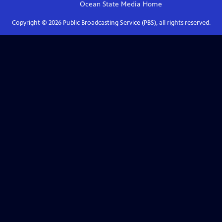
Ocean State Media
Home
Copyright ©
2026
Public Broadcasting Service (PBS), all rights reserved.