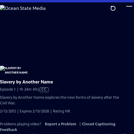
Skip
to
Main
Content
Slavery by Another Name
Video
Episode 1 | 1h 24m 41s
|
CC
has
Slavery by Another Name explores the new forms of slavery after the
Closed
Civil War.
Captions
2/12/2012 | Expires 2/13/2028 | Rating NR
Problems playing video?
Report a Problem
|
Closed Captioning
Feedback