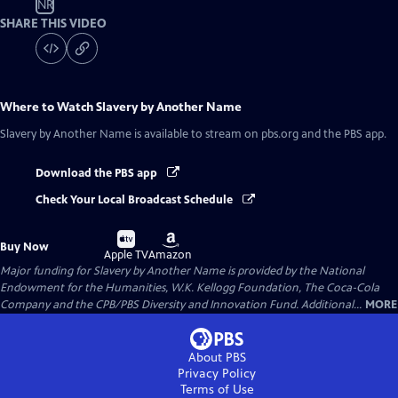
NR
SHARE THIS VIDEO
Where to Watch
Slavery by Another Name
Slavery by Another Name
is available to stream on pbs.org and the PBS app.
Download the PBS app
Check Your Local Broadcast Schedule
Buy
Buy
Buy Now
on
on
Apple TV
Amazon
Major funding for Slavery by Another Name is provided by the National
Endowment for the Humanities, W.K. Kellogg Foundation, The Coca-Cola
Company and the CPB/PBS Diversity and Innovation Fund. Additional...
MORE
About PBS
Privacy Policy
Terms of Use