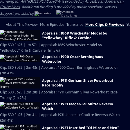
Funding for ANTIQUES ROADSHOW is provided by
Ancestry
and
American
Cruise Lines
. Additional funding is provided by public television viewers.
Support provided by:
About This Preview
More Episodes
Transcript
More Clips & Previews
Yo
Appraisal: 1869 Winchester Model 66
"Yellowboy" Rifle & Carbine
Clip: S30 Ep25 | 1m 57s | Appraisal: 1869 Winchester Model 66
"Yellowboy" Rifle & Carbine (1m 57s)
Appraisal: 1900 Oscar Berninghaus
Watercolor
Clip: S30 Ep25 | 2m 43s | Appraisal: 1900 Oscar Berninghaus Watercolor
(2m 43s)
Appraisal: 1911 Gorham Silver Powerboat
Race Trophy
Clip: S30 Ep25 | 2m 28s | Appraisal: 1911 Gorham Silver Powerboat Race
Trophy (2m 28s)
Appraisal: 1931 Jaeger-LeCoultre Reverso
Watch
Clip: S30 Ep25 | 2m 41s | Appraisal: 1931 Jaeger-LeCoultre Reverso Watch
(2m 41s)
Appraisal: 1937 Inscribed "Of Mice and Men"