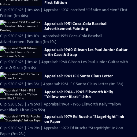
First Edition
Clip: S30 Ep25 | 1m 46s | Appraisal: 1937 Inscribed "Of Mice and Men" First
Edition (1m 46s)
Appraisal: 1951 Coca-Cola Baseball
Advertisement Painting
Clip: S30 Ep25 | 1m 10s | Appraisal: 1951 Coca-Cola Baseball
Advertisement Painting (1m 10s)
Appraisal: 1960 Gibson Les Paul Junior Guitar
with Case & Strap
Clip: S30 Ep25 | 1m 4s | Appraisal: 1960 Gibson Les Paul Junior Guitar with
Case & Strap (1m 4s)
Appraisal: 1961 JFK Santa Claus Letter
Clip: S30 Ep25 | 1m 36s | Appraisal: 1961 JFK Santa Claus Letter (1m 36s)
Appraisal: 1964 - 1965 Ellsworth Kelly
"Yellow over Black" Litho
Clip: S30 Ep25 | 2m 59s | Appraisal: 1964 - 1965 Ellsworth Kelly "Yellow
over Black" Litho (2m 59s)
Appraisal: 1979 Ed Ruscha "Stagefright" Ink
on Paper
Clip: S30 Ep25 | 2m 28s | Appraisal: 1979 Ed Ruscha "Stagefright" Ink on
Paper (2m 28s)