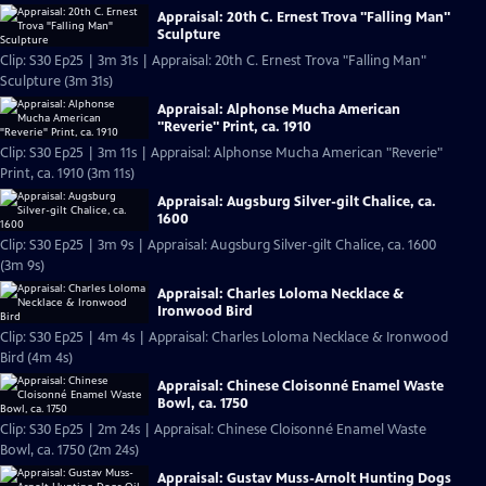
Appraisal: 20th C. Ernest Trova "Falling Man"
Sculpture
Clip: S30 Ep25 | 3m 31s | Appraisal: 20th C. Ernest Trova "Falling Man"
Sculpture (3m 31s)
Appraisal: Alphonse Mucha American
"Reverie" Print, ca. 1910
Clip: S30 Ep25 | 3m 11s | Appraisal: Alphonse Mucha American "Reverie"
Print, ca. 1910 (3m 11s)
Appraisal: Augsburg Silver-gilt Chalice, ca.
1600
Clip: S30 Ep25 | 3m 9s | Appraisal: Augsburg Silver-gilt Chalice, ca. 1600
(3m 9s)
Appraisal: Charles Loloma Necklace &
Ironwood Bird
Clip: S30 Ep25 | 4m 4s | Appraisal: Charles Loloma Necklace & Ironwood
Bird (4m 4s)
Appraisal: Chinese Cloisonné Enamel Waste
Bowl, ca. 1750
Clip: S30 Ep25 | 2m 24s | Appraisal: Chinese Cloisonné Enamel Waste
Bowl, ca. 1750 (2m 24s)
Appraisal: Gustav Muss-Arnolt Hunting Dogs