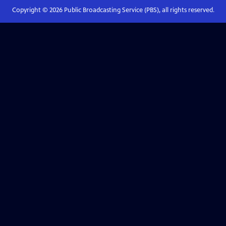
Copyright ©
2026
Public Broadcasting Service (PBS), all rights reserved.