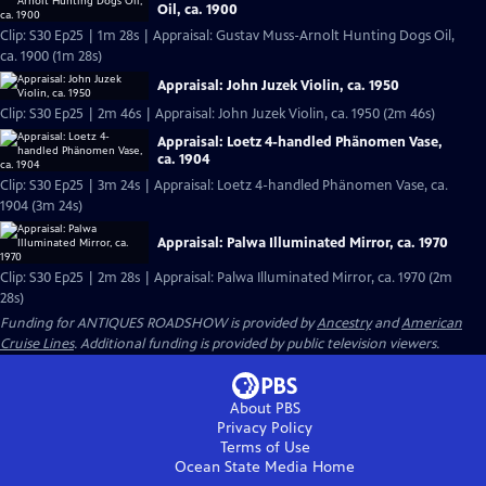
Oil, ca. 1900
Clip: S30 Ep25 | 1m 28s | Appraisal: Gustav Muss-Arnolt Hunting Dogs Oil,
ca. 1900 (1m 28s)
Appraisal: John Juzek Violin, ca. 1950
Clip: S30 Ep25 | 2m 46s | Appraisal: John Juzek Violin, ca. 1950 (2m 46s)
Appraisal: Loetz 4-handled Phänomen Vase,
ca. 1904
Clip: S30 Ep25 | 3m 24s | Appraisal: Loetz 4-handled Phänomen Vase, ca.
1904 (3m 24s)
Appraisal: Palwa Illuminated Mirror, ca. 1970
Clip: S30 Ep25 | 2m 28s | Appraisal: Palwa Illuminated Mirror, ca. 1970 (2m
28s)
Funding for ANTIQUES ROADSHOW is provided by
Ancestry
and
American
Cruise Lines
. Additional funding is provided by public television viewers.
About PBS
Privacy Policy
Terms of Use
Ocean State Media
Home