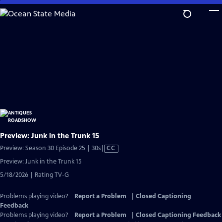
Skip
to
Main
Content
Preview: Junk in the Trunk 15
Video
Preview: Season 30 Episode 25 | 30s
|
CC
has
Preview: Junk in the Trunk 15
Closed
5/18/2026 | Rating TV-G
Captions
Problems playing video?
Report a Problem
|
Closed Captioning
Feedback
Problems playing video?
Report a Problem
|
Closed Captioning Feedback