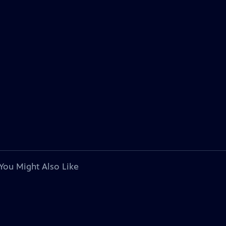
You Might Also Like