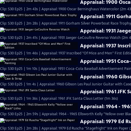
Appraisal: 1900 Osc
Clip: S30 Ep25 | 2m 43s | Appraisal: 1900 Oscar Berninghaus Watercolor (2m 43
Appraisal: 1911 Gor
Clip: S30 Ep25 | 2m 28s | Appraisal: 1911 Gorham Silver Powerboat Race Trophy
Appraisal: 1931 Jaeg
Clip: S30 Ep25 | 2m 41s | Appraisal: 1931 Jaeger-LeCoultre Reverso Watch (2m 4
Appraisal: 1937 Inscr
Clip: S30 Ep25 | 1m 46s | Appraisal: 1937 Inscribed "Of Mice and Men" First Edit
Appraisal: 1951 Coca
Clip: S30 Ep25 | 1m 10s | Appraisal: 1951 Coca-Cola Baseball Advertisement Pain
Appraisal: 1960 Gibs
Clip: S30 Ep25 | 1m 4s | Appraisal: 1960 Gibson Les Paul Junior Guitar with Cas
Appraisal: 1961 JFK S
Clip: S30 Ep25 | 1m 36s | Appraisal: 1961 JFK Santa Claus Letter (1m 36s)
Appraisal: 1964 - 196
Clip: S30 Ep25 | 2m 59s | Appraisal: 1964 - 1965 Ellsworth Kelly "Yellow over Bla
Appraisal: 1979 Ed R
Clip: S30 Ep25 | 2m 28s | Appraisal: 1979 Ed Ruscha "Stagefright" Ink on Paper 