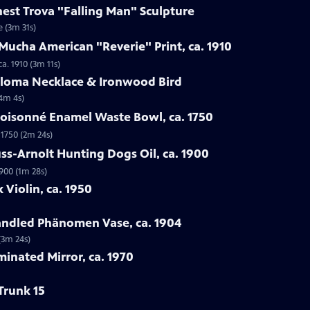
rnest Trova "Falling Man" Sculpture
e (3m 31s)
Mucha American "Reverie" Print, ca. 1910
a. 1910 (3m 11s)
Loloma Necklace & Ironwood Bird
(4m 4s)
loisonné Enamel Waste Bowl, ca. 1750
 1750 (2m 24s)
ss-Arnolt Hunting Dogs Oil, ca. 1900
900 (1m 28s)
 Violin, ca. 1950
handled Phänomen Vase, ca. 1904
(3m 24s)
minated Mirror, ca. 1970
Trunk 15