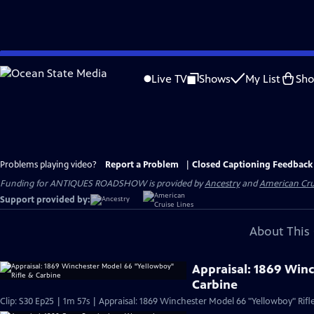
Skip
to
Live TV
Shows
My List
Sh
Main
Content
Problems playing video?
Report a Problem
|
Closed Captioning Feedback
Funding for ANTIQUES ROADSHOW is provided by
Ancestry
and
American Cru
Support provided by:
About This 
Appraisal: 1869 Win
Carbine
Clip: S30 Ep25 | 1m 57s | Appraisal: 1869 Winchester Model 66 "Yellowboy" Rifl