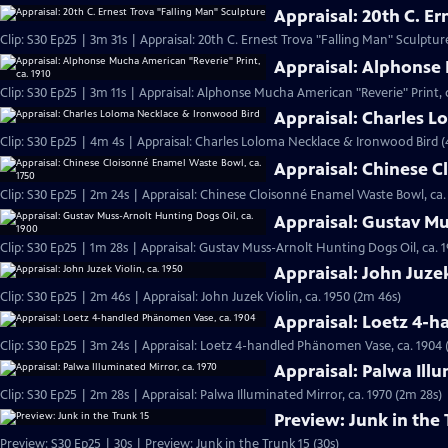
Appraisal: 20th C. E
Clip: S30 Ep25 | 3m 31s | Appraisal: 20th C. Ernest Trova "Falling Man" Sculptur
Appraisal: Alphonse 
Clip: S30 Ep25 | 3m 11s | Appraisal: Alphonse Mucha American "Reverie" Print, c
Appraisal: Charles 
Clip: S30 Ep25 | 4m 4s | Appraisal: Charles Loloma Necklace & Ironwood Bird 
Appraisal: Chinese C
Clip: S30 Ep25 | 2m 24s | Appraisal: Chinese Cloisonné Enamel Waste Bowl, ca.
Appraisal: Gustav Mu
Clip: S30 Ep25 | 1m 28s | Appraisal: Gustav Muss-Arnolt Hunting Dogs Oil, ca. 1
Appraisal: John Juzek
Clip: S30 Ep25 | 2m 46s | Appraisal: John Juzek Violin, ca. 1950 (2m 46s)
Appraisal: Loetz 4-
Clip: S30 Ep25 | 3m 24s | Appraisal: Loetz 4-handled Phänomen Vase, ca. 1904 
Appraisal: Palwa Illu
Clip: S30 Ep25 | 2m 28s | Appraisal: Palwa Illuminated Mirror, ca. 1970 (2m 28s)
Preview: Junk in the 
Preview: S30 Ep25 | 30s | Preview: Junk in the Trunk 15 (30s)