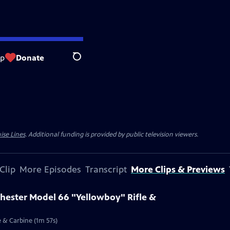
op
Donate
Search
ise Lines
. Additional funding is provided by public television viewers.
Clip
More Episodes
Transcript
More Clips & Previews
chester Model 66 "Yellowboy" Rifle &
e & Carbine (1m 57s)