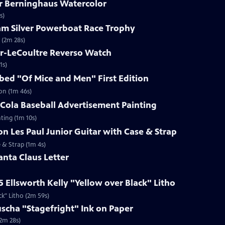
ar Berninghaus Watercolor
s)
ham Silver Powerboat Race Trophy
 (2m 28s)
er-LeCoultre Reverso Watch
1s)
ibed "Of Mice and Men" First Edition
ion (1m 46s)
-Cola Baseball Advertisement Painting
ting (1m 10s)
on Les Paul Junior Guitar with Case & Strap
e & Strap (1m 4s)
anta Claus Letter
5 Ellsworth Kelly "Yellow over Black" Litho
ck" Litho (2m 59s)
uscha "Stagefright" Ink on Paper
(2m 28s)