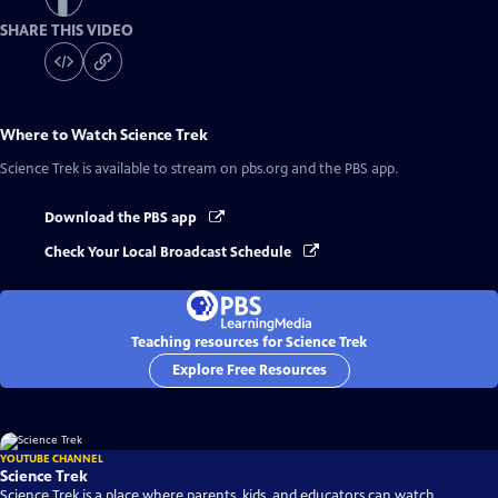
SHARE THIS VIDEO
Where to Watch
Science Trek
Science Trek
is available to stream on pbs.org and the PBS app.
Download the PBS app
Check Your Local Broadcast Schedule
Teaching resources for Science Trek
Explore Free Resources
YOUTUBE CHANNEL
Science Trek
Science Trek is a place where parents, kids, and educators can watch