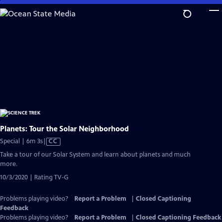
Skip
to
Main
Content
Planets: Tour the Solar Neighborhood
Video
Special | 6m 3s
|
CC
has
Take a tour of our Solar System and learn about planets and much
Closed
more.
Captions
10/3/2020 | Rating TV-G
Problems playing video?
Report a Problem
|
Closed Captioning
Feedback
Problems playing video?
Report a Problem
|
Closed Captioning Feedback