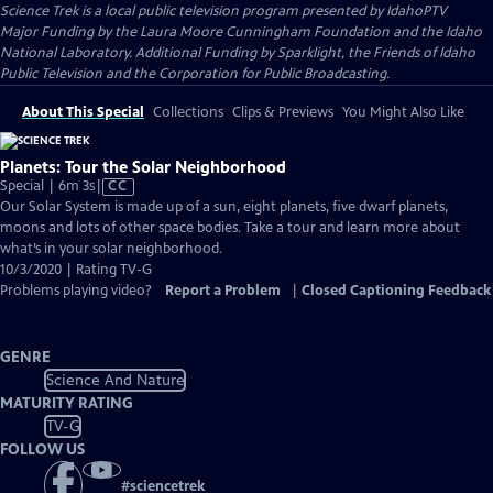
Science Trek
is a local public television program presented by
IdahoPTV
Major Funding by the Laura Moore Cunningham Foundation and the Idaho
National Laboratory. Additional Funding by Sparklight, the Friends of Idaho
Public Television and the Corporation for Public Broadcasting.
About This Special
Collections
Clips & Previews
You Might Also Like
Planets: Tour the Solar Neighborhood
Video
Special | 6m 3s
|
CC
has
Our Solar System is made up of a sun, eight planets, five dwarf planets,
Closed
moons and lots of other space bodies. Take a tour and learn more about
Captions
what’s in your solar neighborhood.
10/3/2020 | Rating TV-G
Problems playing video?
Report a Problem
|
Closed Captioning Feedback
GENRE
Science And Nature
MATURITY RATING
TV-G
FOLLOW US
#
sciencetrek