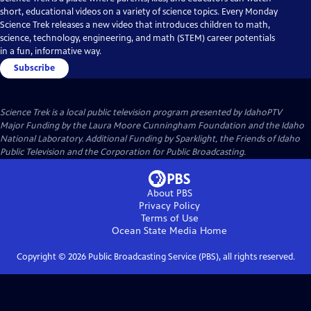
short, educational videos on a variety of science topics. Every Monday
Science Trek releases a new video that introduces children to math,
science, technology, engineering, and math (STEM) career potentials
in a fun, informative way.
Subscribe
Science Trek
is a local public television program presented by
IdahoPTV
Major Funding by the Laura Moore Cunningham Foundation and the Idaho
National Laboratory. Additional Funding by Sparklight, the Friends of Idaho
Public Television and the Corporation for Public Broadcasting.
About PBS
Privacy Policy
Terms of Use
Ocean State Media
Home
Copyright ©
2026
Public Broadcasting Service (PBS), all rights reserved.