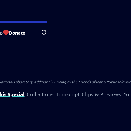
op
Donate
Search
nal Laboratory. Additional Funding by the Friends of Idaho Public Televisio
is Special
Collections
Transcript
Clips & Previews
You