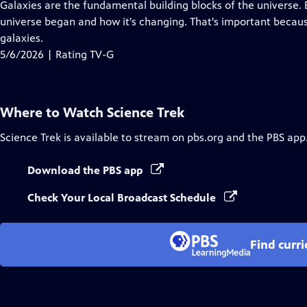
has
Galaxies are the fundamental building blocks of the universe.
Closed
universe began and how it's changing. That's important becaus
Captions
galaxies.
5/6/2026 | Rating TV-G
Where to Watch
Science Trek
Science Trek
is available to stream on pbs.org and the PBS app
Download the PBS app
Check Your Local Broadcast Schedule
Find curr