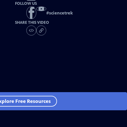
FOLLOW US
#
sciencetrek
SHARE THIS VIDEO
xplore Free Resources