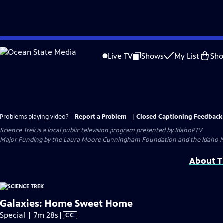
Skip
to
Live TV
Shows
My List
Sh
Main
Content
Problems playing video?
Report a Problem
|
Closed Captioning Feedback
Science Trek
is a local public television program presented by
IdahoPTV
Major Funding by the Laura Moore Cunningham Foundation and the Idaho Natio
About Th
Galaxies: Home Sweet Home
Video
Special | 7m 28s
|
CC