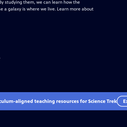
 By studying them, we can learn how the
e a galaxy is where we live. Learn more about
.
iculum-aligned teaching resources for Science Trek
E