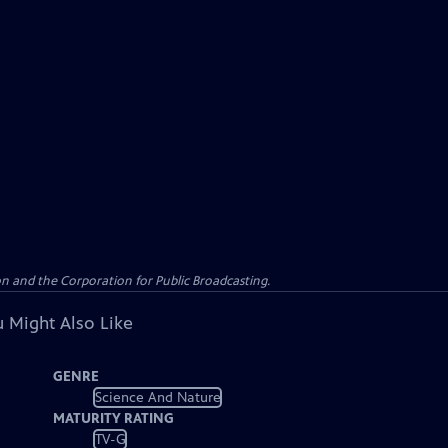
n and the Corporation for Public Broadcasting.
 Might Also Like
GENRE
Science And Nature
MATURITY RATING
TV-G