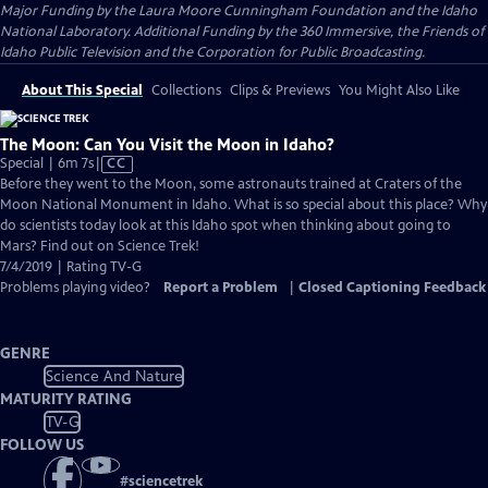
Major Funding by the Laura Moore Cunningham Foundation and the Idaho
National Laboratory. Additional Funding by the 360 Immersive, the Friends of
Idaho Public Television and the Corporation for Public Broadcasting.
About This Special
Collections
Clips & Previews
You Might Also Like
The Moon: Can You Visit the Moon in Idaho?
Video
Special | 6m 7s
|
CC
has
Before they went to the Moon, some astronauts trained at Craters of the
Closed
Moon National Monument in Idaho. What is so special about this place? Why
Captions
do scientists today look at this Idaho spot when thinking about going to
Mars? Find out on Science Trek!
7/4/2019 | Rating TV-G
Problems playing video?
Report a Problem
|
Closed Captioning Feedback
GENRE
Science And Nature
MATURITY RATING
TV-G
FOLLOW US
#
sciencetrek