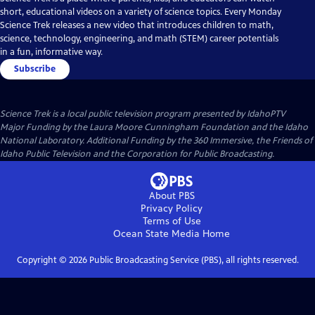
short, educational videos on a variety of science topics. Every Monday
Science Trek releases a new video that introduces children to math,
science, technology, engineering, and math (STEM) career potentials
in a fun, informative way.
Subscribe
Science Trek
is a local public television program presented by
IdahoPTV
Major Funding by the Laura Moore Cunningham Foundation and the Idaho
National Laboratory. Additional Funding by the 360 Immersive, the Friends of
Idaho Public Television and the Corporation for Public Broadcasting.
About PBS
Privacy Policy
Terms of Use
Ocean State Media
Home
Copyright ©
2026
Public Broadcasting Service (PBS), all rights reserved.