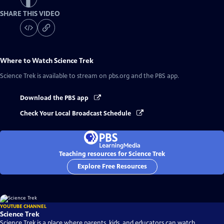
SHARE THIS VIDEO
Where to Watch
Science Trek
Science Trek
is available to stream on pbs.org and the PBS app.
Download the PBS app
Check Your Local Broadcast Schedule
Teaching resources for Science Trek
Explore Free Resources
YOUTUBE CHANNEL
Science Trek
Science Trek is a place where parents, kids, and educators can watch