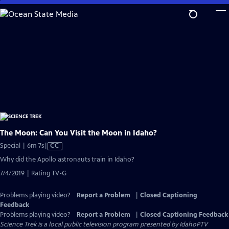
Skip
to
Main
Content
The Moon: Can You Visit the Moon in Idaho?
Video
Special | 6m 7s
|
CC
has
Why did the Apollo astronauts train in Idaho?
Closed
7/4/2019 | Rating TV-G
Captions
Problems playing video?
Report a Problem
|
Closed Captioning
Feedback
Problems playing video?
Report a Problem
|
Closed Captioning Feedback
Science Trek
is a local public television program presented by
IdahoPTV