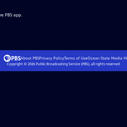
he PBS app.
About PBS
Privacy Policy
Terms of Use
Ocean State Media
H
Copyright ©
2026
Public Broadcasting Service (PBS), all rights reserved.