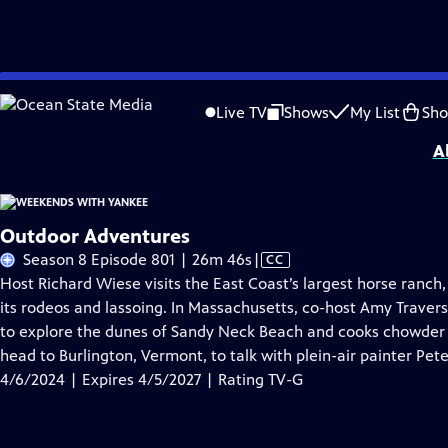
Skip
Problems playing video?
Report a Problem
|
Closed Captioning Feedback
to
Distributed nationally by
American Public Television
Live TV
Shows
My List
Sh
Main
A
Content
Outdoor Adventures
Video
Season 8 Episode 801 | 26m 46s
|
CC
has
Host Richard Wiese visits the East Coast’s largest horse ranch, 
Closed
its rodeos and lassoing. In Massachusetts, co-host Amy Traver
Captions
to explore the dunes of Sandy Neck Beach and cooks chowder 
head to Burlington, Vermont, to talk with plein-air painter Pete
4/6/2024 | Expires 4/5/2027 | Rating TV-G