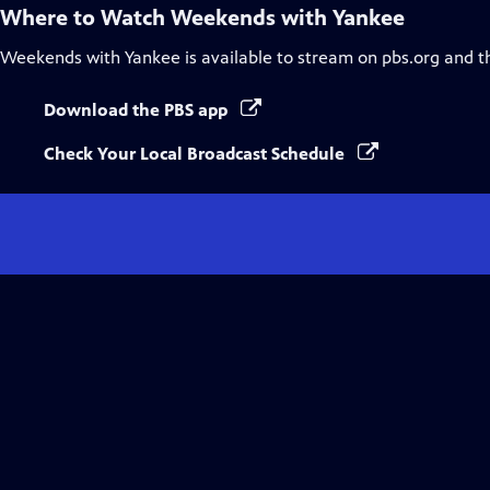
Where to Watch
Weekends with Yankee
Weekends with Yankee
is available to stream on pbs.org and t
Download the PBS app
Check Your Local Broadcast Schedule