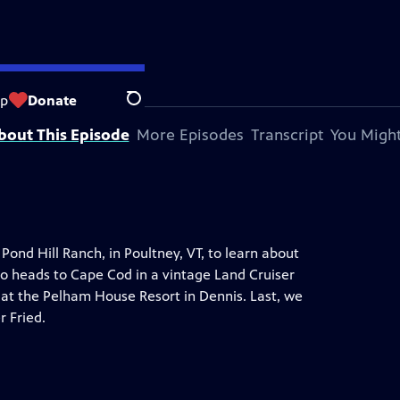
op
Donate
Search
bout This Episode
More Episodes
Transcript
You Might
Pond Hill Ranch, in Poultney, VT, to learn about
so heads to Cape Cod in a vintage Land Cruiser
at the Pelham House Resort in Dennis. Last, we
r Fried.