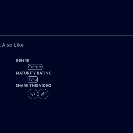
 Also Like
GENRE
Culture
MATURITY RATING
TV-G
SHARE THIS VIDEO