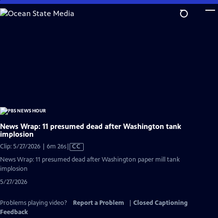
Skip
to
Main
Content
News Wrap: 11 presumed dead after Washington tank
implosion
Video
Clip: 5/27/2026 | 6m 26s
|
CC
has
News Wrap: 11 presumed dead after Washington paper mill tank
Closed
implosion
Captions
5/27/2026
Problems playing video?
Report a Problem
|
Closed Captioning
Feedback