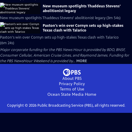
New museum spotlights Thaddeus Stevens’
abolitionist legacy
New museum spotlights Thaddeus Stevens’ abolitionist legacy (3m 54s)
Paxton's win over Cornyn sets up high-stakes
Texas clash with Talarico
Paxton's win over Cornyn sets up high-stakes Texas clash with Talarico
(6m 24s)
Major corporate funding for the PBS News Hour is provided by BDO, BNSF,
Consumer Cellular, American Cruise Lines, and Raymond James. Funding for
the PBS NewsHour Weekend is provided by...
MORE
About PBS
Privacy Policy
Terms of Use
Ocean State Media
Home
Copyright ©
2026
Public Broadcasting Service (PBS), all rights reserved.