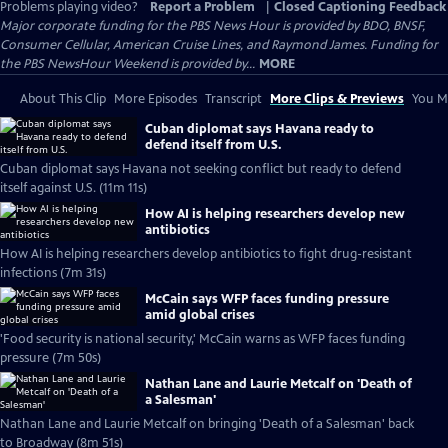
Problems playing video?
Report a Problem
|
Closed Captioning Feedback
Major corporate funding for the PBS News Hour is provided by BDO, BNSF,
Consumer Cellular, American Cruise Lines, and Raymond James. Funding for
the PBS NewsHour Weekend is provided by...
MORE
About This Clip
More Episodes
Transcript
More Clips & Previews
You Mi
Cuban diplomat says Havana ready to
defend itself from U.S.
Cuban diplomat says Havana not seeking conflict but ready to defend
itself against U.S. (11m 11s)
How AI is helping researchers develop new
antibiotics
How AI is helping researchers develop antibiotics to fight drug-resistant
infections (7m 31s)
McCain says WFP faces funding pressure
amid global crises
'Food security is national security,' McCain warns as WFP faces funding
pressure (7m 50s)
Nathan Lane and Laurie Metcalf on 'Death of
a Salesman'
Nathan Lane and Laurie Metcalf on bringing 'Death of a Salesman' back
to Broadway (8m 51s)