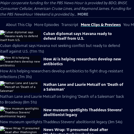
Major corporate funding for the PBS News Hour is provided by BDO, BNSF,
Consumer Cellular, American Cruise Lines, and Raymond James. Funding for
the PBS NewsHour Weekend is provided by...
MORE
About This Clip
More Episodes
Transcript
More Clips & Previews
You Mi
Cuban diplomat says Havana ready to
defend itself from U.S.
Cuban diplomat says Havana not seeking conflict but ready to defend
itself against U.S. (11m 11s)
How AI is helping researchers develop new
antibiotics
How AI is helping researchers develop antibiotics to fight drug-resistant
infections (7m 31s)
Nathan Lane and Laurie Metcalf on 'Death of
a Salesman'
Nathan Lane and Laurie Metcalf on bringing 'Death of a Salesman' back
to Broadway (8m 51s)
New museum spotlights Thaddeus Stevens’
abolitionist legacy
New museum spotlights Thaddeus Stevens’ abolitionist legacy (3m 54s)
News Wrap: 11 presumed dead after