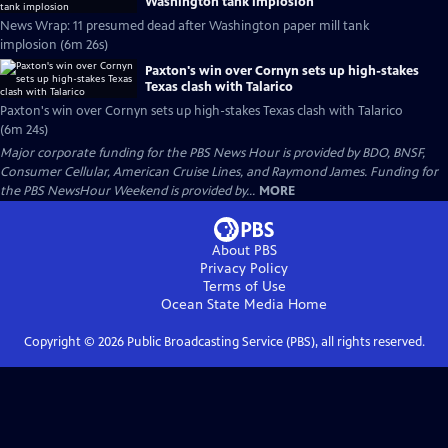
Washington tank implosion
News Wrap: 11 presumed dead after Washington paper mill tank
implosion (6m 26s)
Paxton's win over Cornyn sets up high-stakes
Texas clash with Talarico
Paxton's win over Cornyn sets up high-stakes Texas clash with Talarico
(6m 24s)
Major corporate funding for the PBS News Hour is provided by BDO, BNSF,
Consumer Cellular, American Cruise Lines, and Raymond James. Funding for
the PBS NewsHour Weekend is provided by...
MORE
About PBS
Privacy Policy
Terms of Use
Ocean State Media
Home
Copyright ©
2026
Public Broadcasting Service (PBS), all rights reserved.