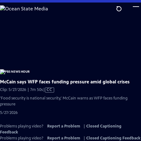
Skip
to
Main
Content
McCain says WFP faces funding pressure amid global crises
Video
Clip: 5/27/2026 | 7m 50s
|
CC
has
'Food security is national security,' McCain warns as WFP faces funding
Closed
pressure
Captions
5/27/2026
Problems playing video?
Report a Problem
|
Closed Captioning
Feedback
Problems playing video?
Report a Problem
|
Closed Captioning Feedback