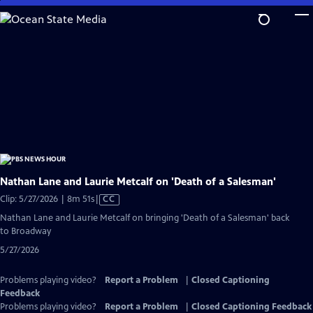
Skip
to
Main
Content
Nathan Lane and Laurie Metcalf on 'Death of a Salesman'
Video
Clip: 5/27/2026 | 8m 51s
|
CC
has
Nathan Lane and Laurie Metcalf on bringing 'Death of a Salesman' back
Closed
to Broadway
Captions
5/27/2026
Problems playing video?
Report a Problem
|
Closed Captioning
Feedback
Problems playing video?
Report a Problem
|
Closed Captioning Feedback