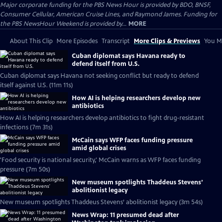
Major corporate funding for the PBS News Hour is provided by BDO, BNSF,
Consumer Cellular, American Cruise Lines, and Raymond James. Funding for
the PBS NewsHour Weekend is provided by...
MORE
About This Clip
More Episodes
Transcript
More Clips & Previews
You Mi
Cuban diplomat says Havana ready to
defend itself from U.S.
Cuban diplomat says Havana not seeking conflict but ready to defend
itself against U.S. (11m 11s)
How AI is helping researchers develop new
antibiotics
How AI is helping researchers develop antibiotics to fight drug-resistant
infections (7m 31s)
McCain says WFP faces funding pressure
amid global crises
'Food security is national security,' McCain warns as WFP faces funding
pressure (7m 50s)
New museum spotlights Thaddeus Stevens’
abolitionist legacy
New museum spotlights Thaddeus Stevens’ abolitionist legacy (3m 54s)
News Wrap: 11 presumed dead after