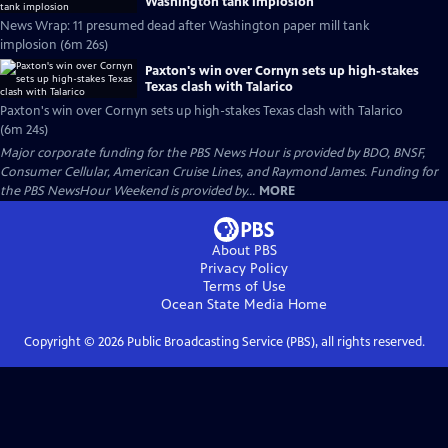
Washington tank implosion
News Wrap: 11 presumed dead after Washington paper mill tank
implosion (6m 26s)
Paxton's win over Cornyn sets up high-stakes
Texas clash with Talarico
Paxton's win over Cornyn sets up high-stakes Texas clash with Talarico
(6m 24s)
Major corporate funding for the PBS News Hour is provided by BDO, BNSF,
Consumer Cellular, American Cruise Lines, and Raymond James. Funding for
the PBS NewsHour Weekend is provided by...
MORE
About PBS
Privacy Policy
Terms of Use
Ocean State Media
Home
Copyright ©
2026
Public Broadcasting Service (PBS), all rights reserved.