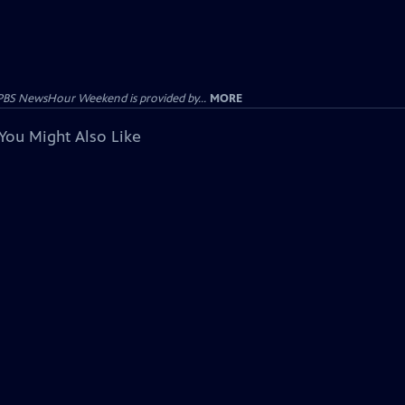
PBS NewsHour Weekend is provided by...
MORE
You Might Also Like