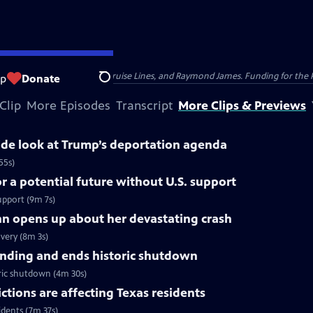
nsumer Cellular, American Cruise Lines, and Raymond James. Funding for the 
op
Donate
Search
Clip
More Episodes
Transcript
More Clips & Previews
side look at Trump’s deportation agenda
55s)
 a potential future without U.S. support
upport (9m 7s)
nn opens up about her devastating crash
very (8m 3s)
nding and ends historic shutdown
ric shutdown (4m 30s)
tions are affecting Texas residents
idents (7m 37s)