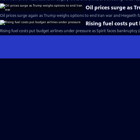
Oil prices surge as 
Oil prices surge again as Trump weighs options to end Iran war and Hegseth 
Rising fuel costs put
Rising fuel costs put budget airlines under pressure as Spirit faces bankruptcy 