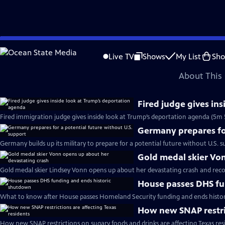
video is not available.
Skip
Problems playing video?
Report a Problem
|
Closed Captioning Feedback
to
Major corporate funding for the PBS News Hour is provided by BDO, BNSF, Co
Live TV
Shows
My List
Sh
Main
About This 
Content
Fired judge gives in
Fired immigration judge gives inside look at Trump’s deportation agenda (5m 
Germany prepares for
Germany builds up its military to prepare for a potential future without U.S. s
Gold medal skier Vo
Gold medal skier Lindsey Vonn opens up about her devastating crash and reco
House passes DHS fu
What to know after House passes Homeland Security funding and ends histo
How new SNAP restric
How new SNAP restrictions on sugary foods and drinks are affecting Texas res