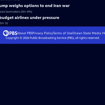
Trump weighs options to end Iran war
faces lawmakers (3m 49s)
 budget airlines under pressure
(6m 1s)
About PBS
Privacy Policy
Terms of Use
Ocean State Media
H
Copyright ©
2026
Public Broadcasting Service (PBS), all rights reserved.