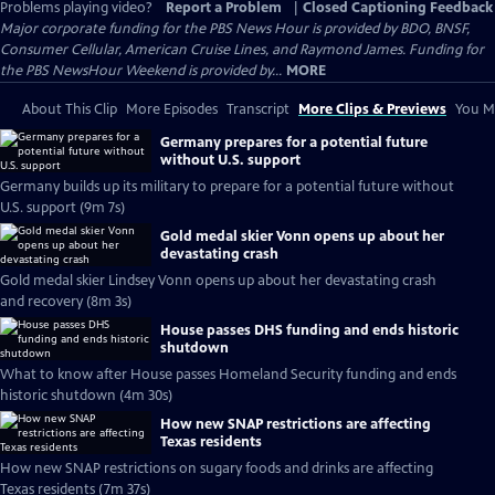
Problems playing video?
Report a Problem
|
Closed Captioning Feedback
Major corporate funding for the PBS News Hour is provided by BDO, BNSF,
Consumer Cellular, American Cruise Lines, and Raymond James. Funding for
the PBS NewsHour Weekend is provided by...
MORE
About This Clip
More Episodes
Transcript
More Clips & Previews
You Mi
Germany prepares for a potential future
without U.S. support
Germany builds up its military to prepare for a potential future without
U.S. support (9m 7s)
Gold medal skier Vonn opens up about her
devastating crash
Gold medal skier Lindsey Vonn opens up about her devastating crash
and recovery (8m 3s)
House passes DHS funding and ends historic
shutdown
What to know after House passes Homeland Security funding and ends
historic shutdown (4m 30s)
How new SNAP restrictions are affecting
Texas residents
How new SNAP restrictions on sugary foods and drinks are affecting
Texas residents (7m 37s)