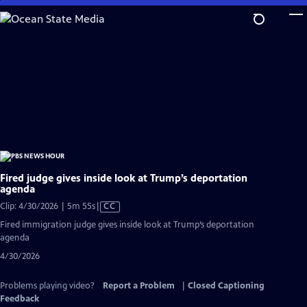
Skip
to
Main
Content
Fired judge gives inside look at Trump’s deportation
agenda
Video
Clip: 4/30/2026 | 5m 55s
|
CC
has
Fired immigration judge gives inside look at Trump’s deportation
Closed
agenda
Captions
4/30/2026
Problems playing video?
Report a Problem
|
Closed Captioning
Feedback