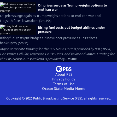
Oil prices surge as Trump weighs options to
end Iran war
Oil prices surge again as Trump weighs options to end Iran war and
Hegseth faces lawmakers (3m 49s)
Rising fuel costs put budget airlines under
pressure
Rising fuel costs put budget airlines under pressure as Spirit faces
bankruptcy (6m 1s)
Major corporate funding for the PBS News Hour is provided by BDO, BNSF,
Consumer Cellular, American Cruise Lines, and Raymond James. Funding for
the PBS NewsHour Weekend is provided by...
MORE
About PBS
Privacy Policy
Terms of Use
Ocean State Media
Home
Copyright ©
2026
Public Broadcasting Service (PBS), all rights reserved.