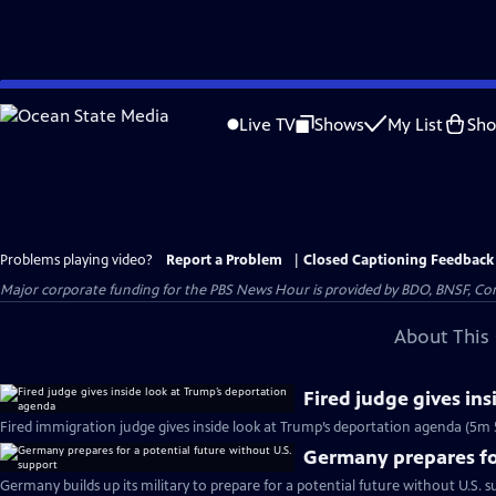
Skip
to
Live TV
Shows
My List
Sh
Main
Content
Problems playing video?
Report a Problem
|
Closed Captioning Feedback
Major corporate funding for the PBS News Hour is provided by BDO, BNSF, Co
About This 
Fired judge gives in
Fired immigration judge gives inside look at Trump’s deportation agenda (5m 
Germany prepares for
Germany builds up its military to prepare for a potential future without U.S. s