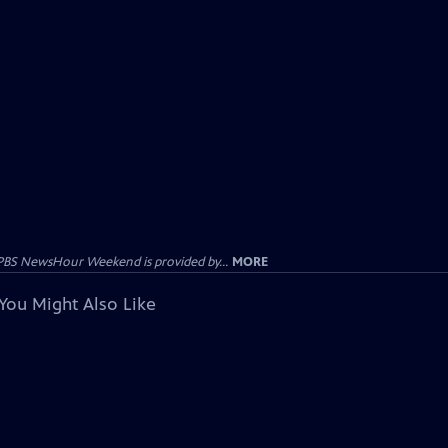
PBS NewsHour Weekend is provided by...
MORE
You Might Also Like