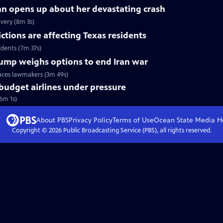
nn opens up about her devastating crash
very (8m 3s)
tions are affecting Texas residents
idents (7m 37s)
Trump weighs options to end Iran war
faces lawmakers (3m 49s)
 budget airlines under pressure
(6m 1s)
About PBS
Privacy Policy
Terms of Use
Ocean State Media
H
Copyright ©
2026
Public Broadcasting Service (PBS), all rights reserved.