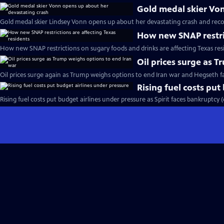
Gold medal skier Vo
Gold medal skier Lindsey Vonn opens up about her devastating crash and reco
How new SNAP restric
How new SNAP restrictions on sugary foods and drinks are affecting Texas res
Oil prices surge as 
Oil prices surge again as Trump weighs options to end Iran war and Hegseth 
Rising fuel costs put
Rising fuel costs put budget airlines under pressure as Spirit faces bankruptcy 