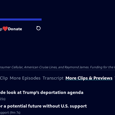
op
Donate
Search
nsumer Cellular, American Cruise Lines, and Raymond James. Funding for the 
Clip
More Episodes
Transcript
More Clips & Previews
side look at Trump’s deportation agenda
55s)
 a potential future without U.S. support
upport (9m 7s)