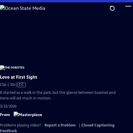
Skip
to
Main
Content
Love at First Sight
Video
Clip | 32s
|
CC
has
It started as a walk in the park, but the glance between Soames and
Closed
Irene will set much in motion.
Captions
3/22/2026
From
Problems playing video?
Report a Problem
|
Closed Captioning
Feedback