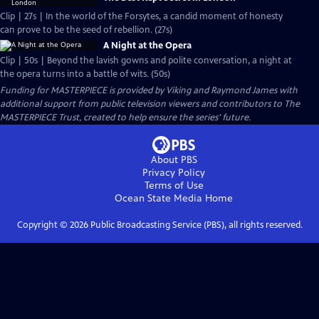
Clip | 27s | In the world of the Forsytes, a candid moment of honesty
can prove to be the seed of rebellion. (27s)
A Night at the Opera
Clip | 50s | Beyond the lavish gowns and polite conversation, a night at
the opera turns into a battle of wits. (50s)
Funding for MASTERPIECE is provided by Viking and Raymond James with
additional support from public television viewers and contributors to The
MASTERPIECE Trust, created to help ensure the series’ future.
About PBS
Privacy Policy
Terms of Use
Ocean State Media
Home
Copyright ©
2026
Public Broadcasting Service (PBS), all rights reserved.