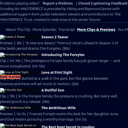
Problems playing video?
Report a Problem
|
Closed Captioning Feedback
Funding for MASTERPIECE is provided by Viking and Raymond James with
additional support from public television viewers and contributors to The
MASTERPIECE Trust, created to help ensure the series’ future.
About This Clip
More Episodes
Transcript
More Clips & Previews
You Mi
Season 2 Teaser
Preview | 30s | "A new era dawns." Find out what's ahead in Season 2 of
the lavish period drama The Forsytes. (30s)
Introducing The Forsytes
Clip | 1m 10s | The prestigious Forsyte family has just grown larger -- and
more complicated. (1m 10s)
Love at First Sight
NOW PLAYING
Clip | 32s | It started as a walk in the park, but the glance between
Soames and Irene will set much in motion. (32s)
A Dutiful Son
Clip | 18s | In the Forsyte family, the pressure is crushing. But every well
placed punch is a release. (18s)
The Ambitious Wife
Preview | 1m 5s | Frances Forsyte wants the best for her daughter June,
and that means pursuing a worthy marriage. (1m 5s)
The Best Kept Secret in London